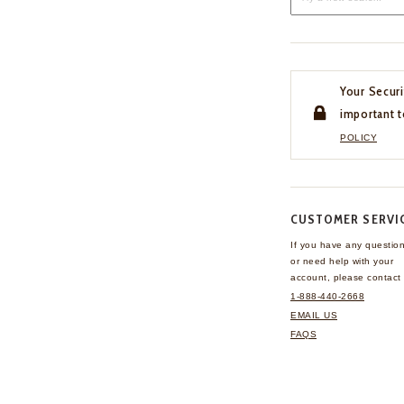
Your Securi
important t
POLICY
CUSTOMER SERVI
If you have any questio
or need help with your
account, please contact 
1-888-440-2668
EMAIL US
FAQS