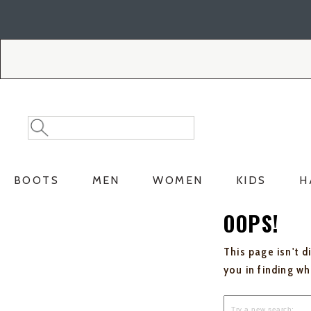
Skip
Skip
to
to
Accessibility
main
Policy
content
Search
Search
Catalog
BOOTS
MEN
WOMEN
KIDS
H
OOPS!
This page isn't d
you in finding w