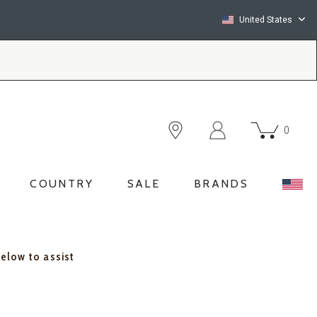
United States
0
COUNTRY
SALE
BRANDS
below to assist