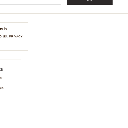
ty is
o us.
PRIVACY
CE
ns
us.