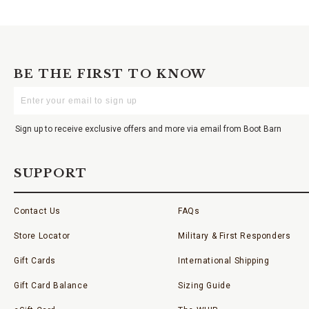
BE THE FIRST TO KNOW
Enter
Your
Email
Sign up to receive exclusive offers and more via email from Boot Barn
SUPPORT
Contact Us
FAQs
Store Locator
Military & First Responders
Gift Cards
International Shipping
Gift Card Balance
Sizing Guide