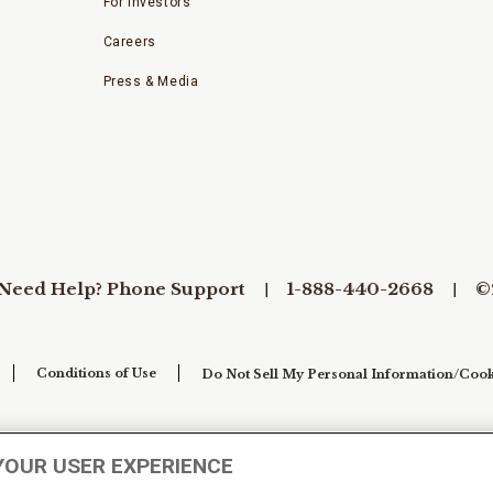
For Investors
Careers
Press & Media
Need Help? Phone Support
1-888-440-2668
©
Conditions of Use
Do Not Sell My Personal Information/Cook
YOUR USER EXPERIENCE