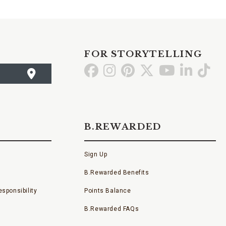
FOR STORYTELLING
Go
Go
Go
Go
Go
Go
Go
to
to
to
to
to
to
to
Facebook
Instagram
Pinterest
X
YouTube
LinkedI
TikT
B.REWARDED
Sign Up
B.Rewarded Benefits
sponsibility
Points Balance
B.Rewarded FAQs