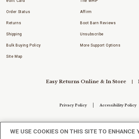
eGift Card
The WHIP
Order Status
Affirm
Returns
Boot Barn Reviews
Shipping
Unsubscribe
Bulk Buying Policy
More Support Options
Site Map
Easy Returns Online & In Store
Privacy Policy
Accessibility Policy
Your Privacy Choices
WE USE COOKIES ON THIS SITE TO ENHANCE 