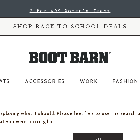
2 for $99 Women's Jeans
SHOP BACK TO SCHOOL DEALS
ATS
ACCESSORIES
WORK
FASHION
isplaying what it should. Please feel free to use the search 
hat you were looking for.
GO