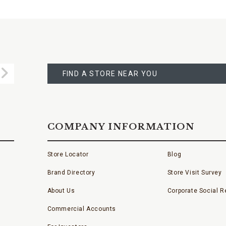
FIND
A
Submit
STORE
FIND A STORE NEAR YOU
COMPANY INFORMATION
Store Locator
Blog
Brand Directory
Store Visit Survey
About Us
Corporate Social Re
Commercial Accounts