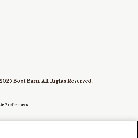
2025 Boot Barn, All Rights Reserved.
ie Preferences