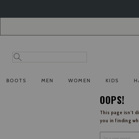
Skip
Skip
to
to
Accessibility
main
Policy
content
Search
Search
Catalog
BOOTS
MEN
WOMEN
KIDS
H
OOPS!
This page isn't d
you in finding w