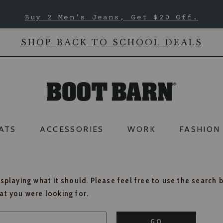
Buy 2 Men's Jeans, Get $20 Off.
SHOP BACK TO SCHOOL DEALS
ATS
ACCESSORIES
WORK
FASHION
isplaying what it should. Please feel free to use the search 
hat you were looking for.
GO