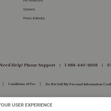
For Investors
Careers
Press & Media
Need Help? Phone Support
1-888-440-2668
©
Conditions of Use
Do Not Sell My Personal Information/Cook
YOUR USER EXPERIENCE