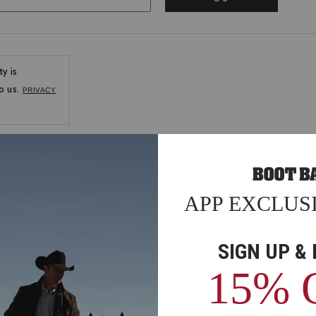
ty is
o us.
PRIVACY
CE
ns
us.