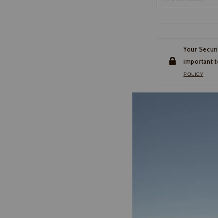
Your Securi
important t
POLICY
CUSTOMER SERVI
If you have any questio
or need help with your
account, please contact 
1-888-440-2668
EMAIL US
FAQS