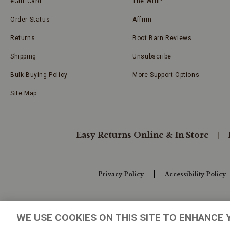
eGift Card
The WHIP
Order Status
Affirm
Returns
Boot Barn Reviews
Shipping
Unsubscribe
Bulk Buying Policy
More Support Options
Site Map
Easy Returns Online & In Store
Privacy Policy
Accessibility Policy
Your Privacy Choices
WE USE COOKIES ON THIS SITE TO ENHANCE 