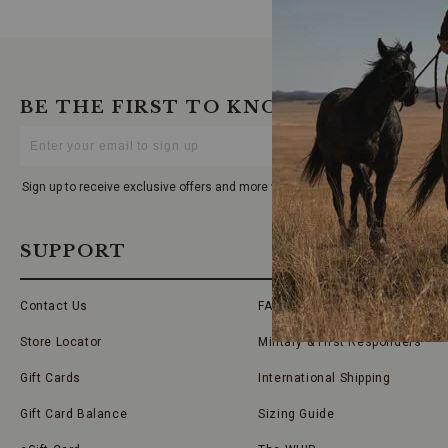
BE THE FIRST TO KNOW
Enter
Your
Email
Sign up to receive exclusive offers and more via email from Boot Barn
SUPPORT
Contact Us
FAQs
Store Locator
Military & First Responders
Gift Cards
International Shipping
Gift Card Balance
Sizing Guide