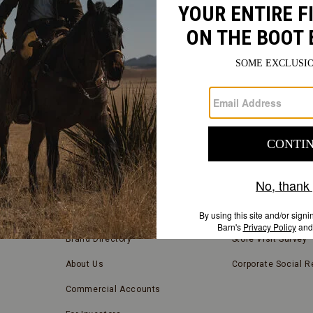
FIND
A
Submit
STORE
FIND A STORE NEAR YOU
COMPANY INFORMATION
Store Locator
Blog
Brand Directory
Store Visit Survey
About Us
Corporate Social Re
Commercial Accounts