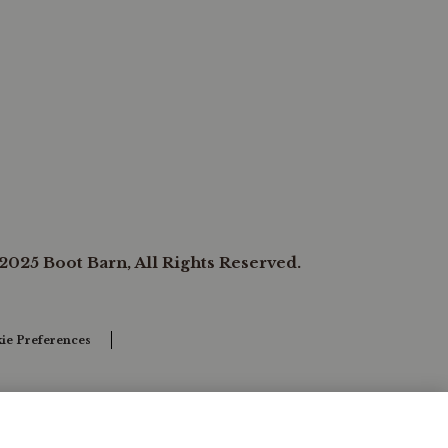
2025 Boot Barn, All Rights Reserved.
ie Preferences