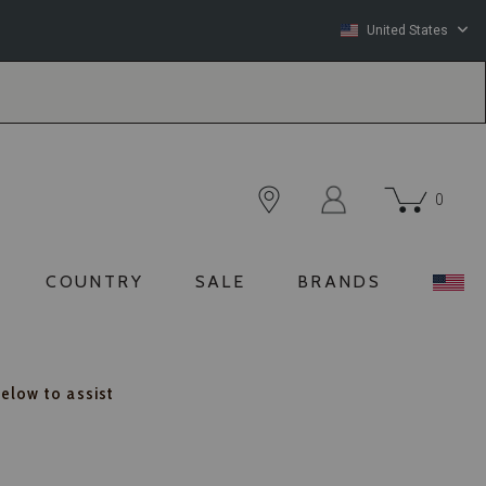
United States
0
COUNTRY
SALE
BRANDS
below to assist