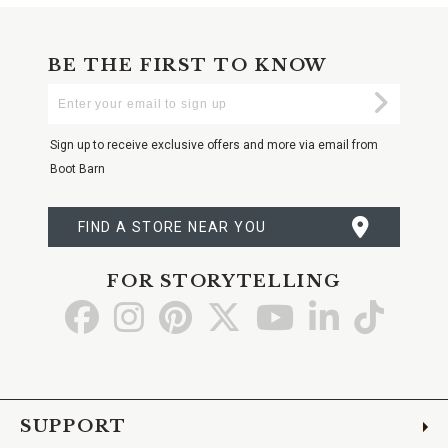
BE THE FIRST TO KNOW
Enter
Submi
Your
Email
Sign up to receive exclusive offers and more via email from
Boot Barn
FIND A STORE NEAR YOU
FOR STORYTELLING
Go
Go
Go
Go
Go
Go
Go
to
to
to
to
to
to
to
Facebook
Instagram
Pinterest
X
YouTube
LinkedIn
TikTo
SUPPORT