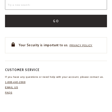
GO
Your Security is important to us.
PRIVACY POLICY
CUSTOMER SERVICE
If you have any questions
or need help with your
account, please contact us.
1-888-440-2668
EMAIL US
FAQS