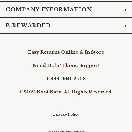
COMPANY INFORMATION
B.REWARDED
Easy Returns Online & In Store
Need Help? Phone Support
1-888-440-2668
©2025 Boot Barn, All Rights Reserved.
Privacy Policy