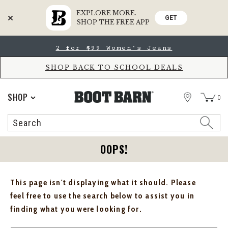
EXPLORE MORE.
GET
SHOP THE FREE APP
Skip
Skip
2 for $99 Women's Jeans
to
to
Accessibility
main
Policy
content
SHOP BACK TO SCHOOL DEALS
STORE
SHOP
0
Search
Search
Catalog
OOPS!
This page isn't displaying what it should. Please
feel free to use the search below to assist you in
finding what you were looking for.