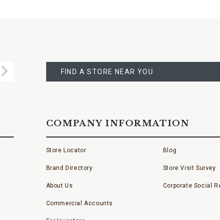
FIND
A
Submit
STORE
FIND A STORE NEAR YOU
COMPANY INFORMATION
Store Locator
Blog
Brand Directory
Store Visit Survey
About Us
Corporate Social Re
Commercial Accounts