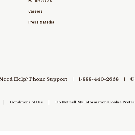
For Investors
Careers
Press & Media
Need Help? Phone Support
1-888-440-2668
©
Conditions of Use
Do Not Sell My Information/Cookie Prefer