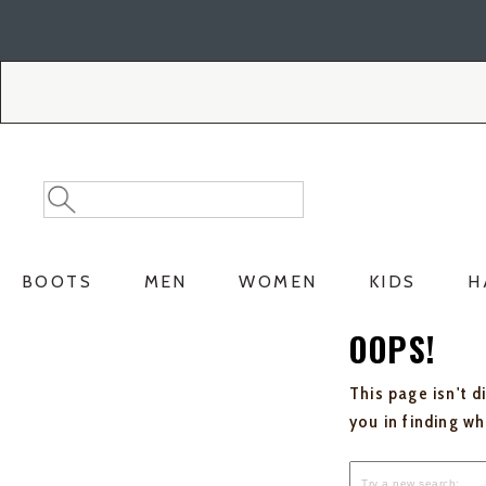
Skip
Skip
to
to
Accessibility
main
Policy
content
Search
Search
Catalog
BOOTS
MEN
WOMEN
KIDS
H
OOPS!
This page isn't d
you in finding w