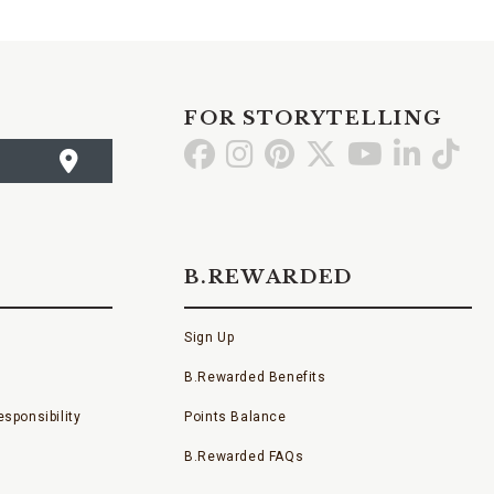
FOR STORYTELLING
Go
Go
Go
Go
Go
Go
Go
to
to
to
to
to
to
to
Facebook
Instagram
Pinterest
X
YouTube
LinkedI
TikT
B.REWARDED
Sign Up
B.Rewarded Benefits
sponsibility
Points Balance
B.Rewarded FAQs