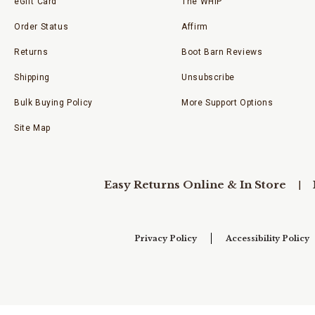
eGift Card
The WHIP
Order Status
Affirm
Returns
Boot Barn Reviews
Shipping
Unsubscribe
Bulk Buying Policy
More Support Options
Site Map
Easy Returns Online & In Store
Privacy Policy
Accessibility Policy