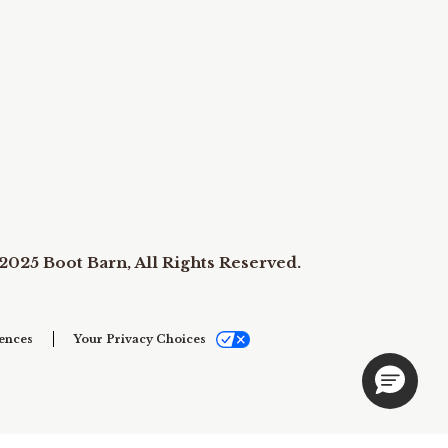
2025 Boot Barn, All Rights Reserved.
ences
Your Privacy Choices