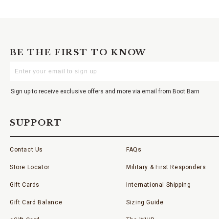
BE THE FIRST TO KNOW
Enter
Your
Email
Sign up to receive exclusive offers and more via email from Boot Barn
SUPPORT
Contact Us
FAQs
Store Locator
Military & First Responders
Gift Cards
International Shipping
Gift Card Balance
Sizing Guide