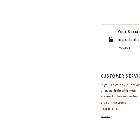
Your Securi
important t
POLICY
CUSTOMER SERVI
If you have any questio
or need help with your
account, please contact 
1-888-440-2668
EMAIL US
FAQS