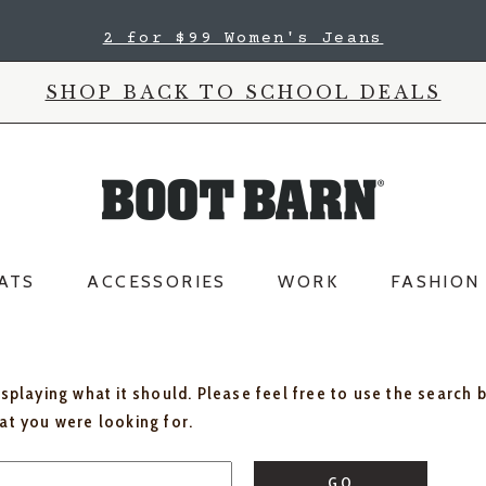
2 for $99 Women's Jeans
SHOP BACK TO SCHOOL DEALS
ATS
ACCESSORIES
WORK
FASHION
isplaying what it should. Please feel free to use the search 
hat you were looking for.
GO