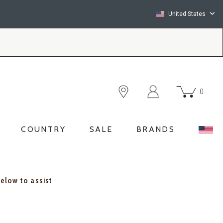
United States
0
COUNTRY
SALE
BRANDS
below to assist