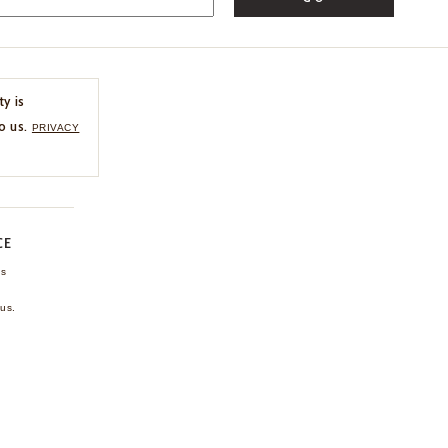
ty is
o us.
PRIVACY
CE
ns
us.