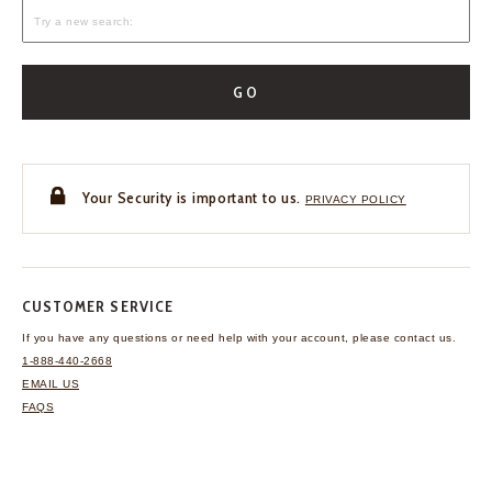
GO
Your Security is important to us.
PRIVACY POLICY
CUSTOMER SERVICE
If you have any questions
or need help with your
account, please contact us.
1-888-440-2668
EMAIL US
FAQS