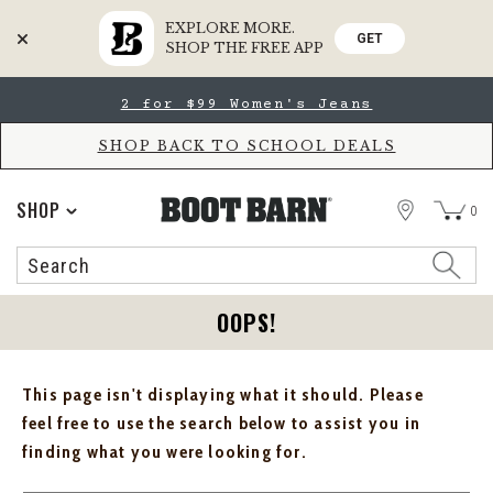
EXPLORE MORE.
GET
SHOP THE FREE APP
Skip
Skip
2 for $99 Women's Jeans
to
to
Accessibility
main
Policy
content
SHOP BACK TO SCHOOL DEALS
STORE
SHOP
0
Search
Search
Catalog
OOPS!
This page isn't displaying what it should. Please
feel free to use the search below to assist you in
finding what you were looking for.