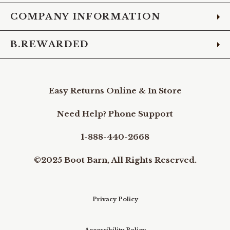
COMPANY INFORMATION
B.REWARDED
Easy Returns Online & In Store
Need Help? Phone Support
1-888-440-2668
©2025 Boot Barn, All Rights Reserved.
Privacy Policy