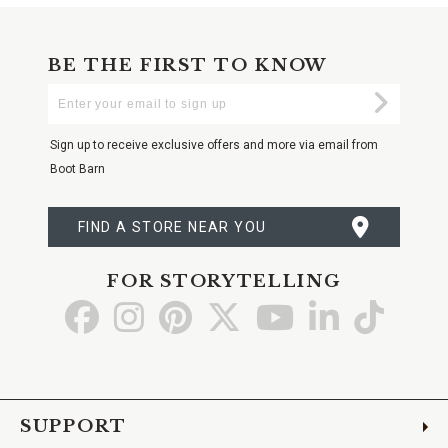
BE THE FIRST TO KNOW
Enter
Submi
Your
Email
Sign up to receive exclusive offers and more via email from
Boot Barn
FIND A STORE NEAR YOU
FOR STORYTELLING
Go
Go
Go
Go
Go
Go
Go
to
to
to
to
to
to
to
Facebook
Instagram
Pinterest
X
YouTube
LinkedIn
TikTo
SUPPORT