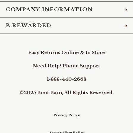
COMPANY INFORMATION
B.REWARDED
Easy Returns Online & In Store
Need Help? Phone Support
1-888-440-2668
©2025 Boot Barn, All Rights Reserved.
Privacy Policy