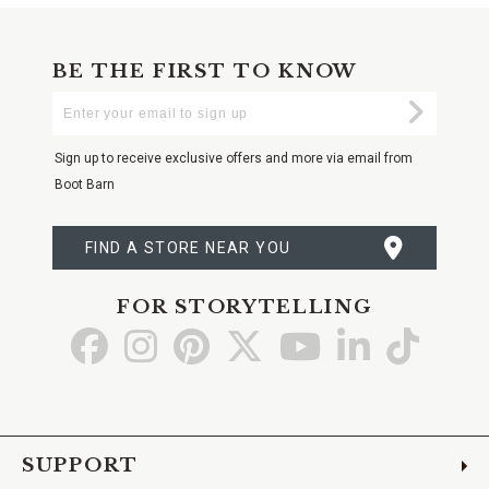
BE THE FIRST TO KNOW
Enter
Submi
Your
Email
Sign up to receive exclusive offers and more via email from
Boot Barn
FIND A STORE NEAR YOU
FOR STORYTELLING
Go
Go
Go
Go
Go
Go
Go
to
to
to
to
to
to
to
Facebook
Instagram
Pinterest
X
YouTube
LinkedIn
TikTo
SUPPORT