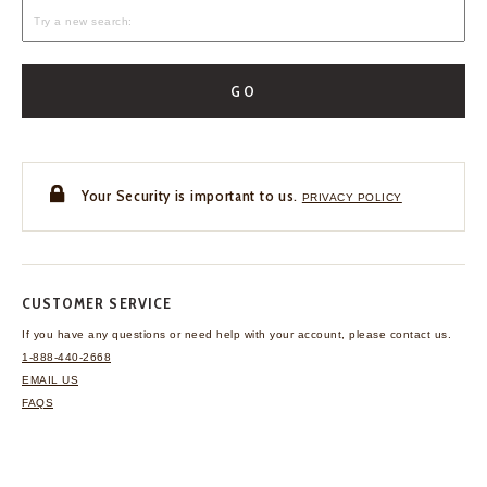
GO
Your Security is important to us.
PRIVACY POLICY
CUSTOMER SERVICE
If you have any questions
or need help with your
account, please contact us.
1-888-440-2668
EMAIL US
FAQS