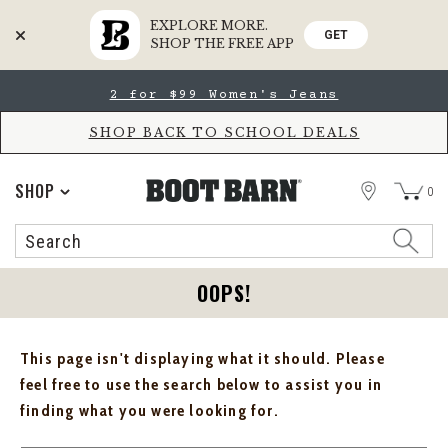
EXPLORE MORE.
GET
SHOP THE FREE APP
Skip
Skip
2 for $99 Women's Jeans
to
to
Accessibility
main
Policy
content
SHOP BACK TO SCHOOL DEALS
STORE
SHOP
0
Search
Search
Catalog
OOPS!
This page isn't displaying what it should. Please
feel free to use the search below to assist you in
finding what you were looking for.