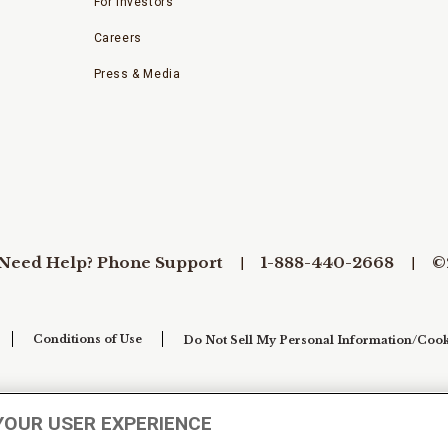
For Investors
Careers
Press & Media
Need Help? Phone Support
1-888-440-2668
©
Conditions of Use
Do Not Sell My Personal Information/Cook
YOUR USER EXPERIENCE