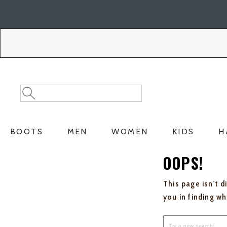
Skip
Skip
to
to
Accessibility
main
Policy
content
Search
Search
Catalog
BOOTS
MEN
WOMEN
KIDS
H
OOPS!
This page isn't d
you in finding w