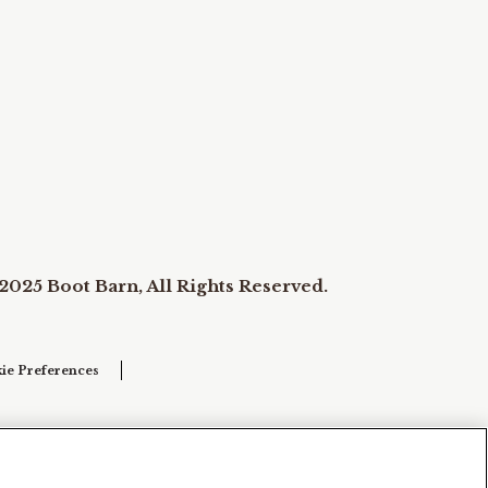
2025 Boot Barn, All Rights Reserved.
ie Preferences