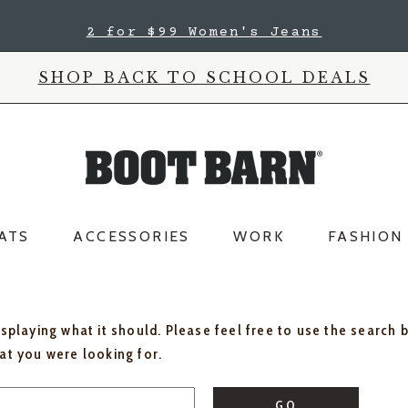
2 for $99 Women's Jeans
SHOP BACK TO SCHOOL DEALS
ATS
ACCESSORIES
WORK
FASHION
isplaying what it should. Please feel free to use the search 
hat you were looking for.
GO