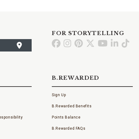
FOR STORYTELLING
Go
Go
Go
Go
Go
Go
Go
to
to
to
to
to
to
to
Facebook
Instagram
Pinterest
X
YouTube
LinkedI
TikT
B.REWARDED
Sign Up
B.Rewarded Benefits
sponsibility
Points Balance
B.Rewarded FAQs