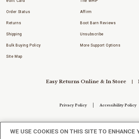
eGift Card
The WHIP
Order Status
Affirm
Returns
Boot Barn Reviews
Shipping
Unsubscribe
Bulk Buying Policy
More Support Options
Site Map
Easy Returns Online & In Store
Privacy Policy
Accessibility Policy
Your Privacy Choices
WE USE COOKIES ON THIS SITE TO ENHANCE 