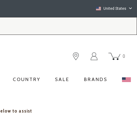
United States
0
COUNTRY
SALE
BRANDS
below to assist