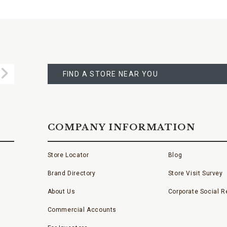
FIND
A
Submit
STORE
FIND A STORE NEAR YOU
COMPANY INFORMATION
Store Locator
Blog
Brand Directory
Store Visit Survey
About Us
Corporate Social Re
Commercial Accounts