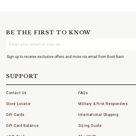
BE THE FIRST TO KNOW
Enter
Your
Email
Sign up to receive exclusive offers and more via email from Boot Barn
SUPPORT
Contact Us
FAQs
Store Locator
Military & First Responders
Gift Cards
International Shipping
Gift Card Balance
Sizing Guide