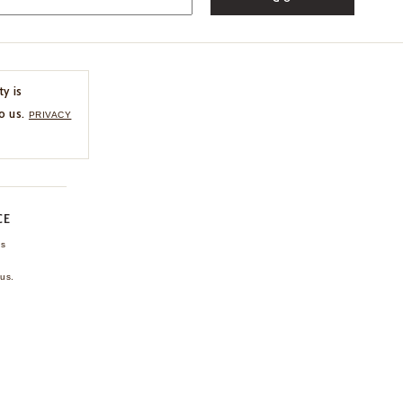
ty is
o us.
PRIVACY
CE
ns
us.