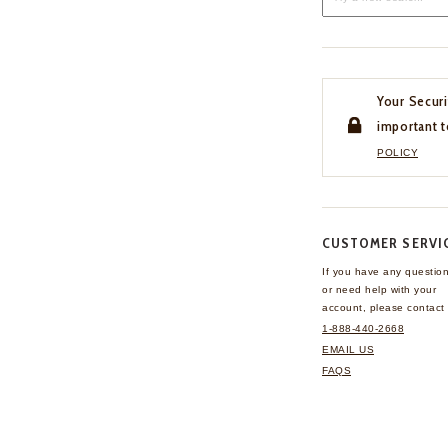
Your Securi
important t
POLICY
CUSTOMER SERVI
If you have any questio
or need help with your
account, please contact 
1-888-440-2668
EMAIL US
FAQS