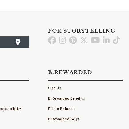
FOR STORYTELLING
Go
Go
Go
Go
Go
Go
Go
to
to
to
to
to
to
to
Facebook
Instagram
Pinterest
X
YouTube
LinkedI
TikT
B.REWARDED
Sign Up
B.Rewarded Benefits
sponsibility
Points Balance
B.Rewarded FAQs