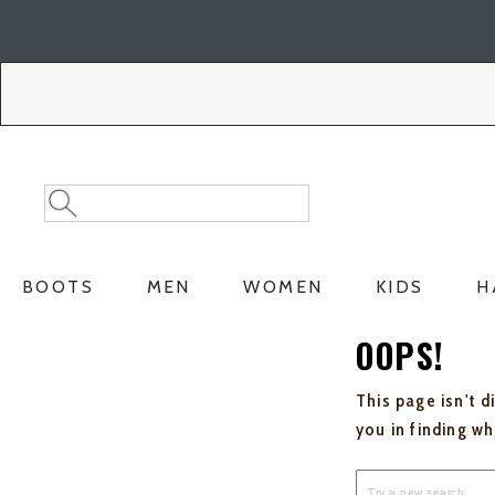
Skip
Skip
to
to
Accessibility
main
Policy
content
Search
Search
Catalog
BOOTS
MEN
WOMEN
KIDS
H
OOPS!
This page isn't d
you in finding w