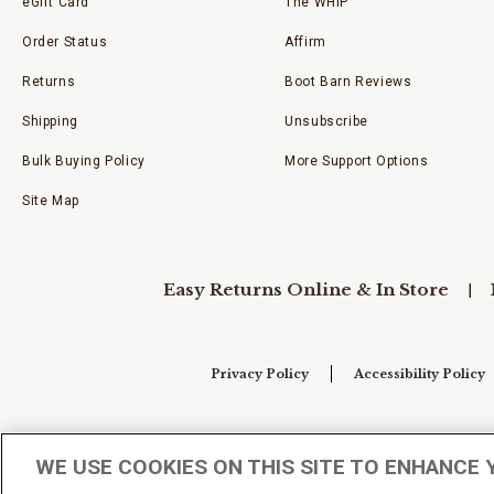
eGift Card
The WHIP
Order Status
Affirm
Returns
Boot Barn Reviews
Shipping
Unsubscribe
Bulk Buying Policy
More Support Options
Site Map
Easy Returns Online & In Store
Privacy Policy
Accessibility Policy
Your Privacy Choices
WE USE COOKIES ON THIS SITE TO ENHANCE 