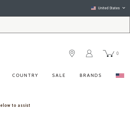
United States
0
COUNTRY
SALE
BRANDS
below to assist