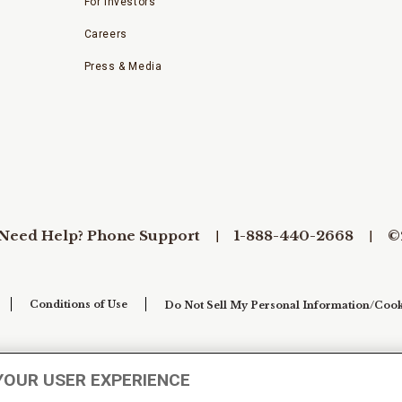
For Investors
Careers
Press & Media
Need Help? Phone Support
1-888-440-2668
©
Conditions of Use
Do Not Sell My Personal Information/Cook
YOUR USER EXPERIENCE