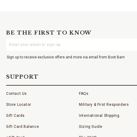
BE THE FIRST TO KNOW
Enter
Your
Email
Sign up to receive exclusive offers and more via email from Boot Barn
SUPPORT
Contact Us
FAQs
Store Locator
Military & First Responders
Gift Cards
International Shipping
Gift Card Balance
Sizing Guide