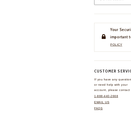
Your Securi
important t
POLICY
CUSTOMER SERVI
If you have any questio
or need help with your
account, please contact 
1-888-440-2668
EMAIL US
FAQS