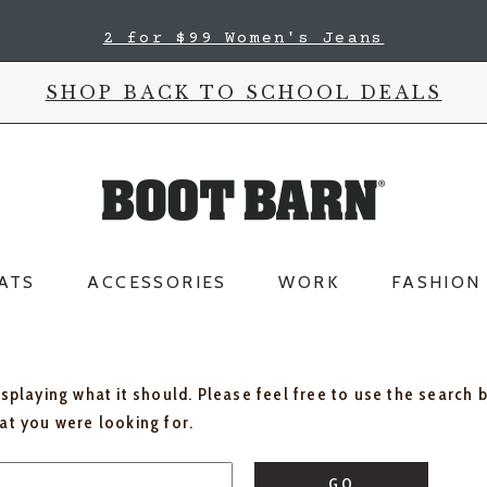
2 for $99 Women's Jeans
SHOP BACK TO SCHOOL DEALS
ATS
ACCESSORIES
WORK
FASHION
isplaying what it should. Please feel free to use the search 
hat you were looking for.
GO