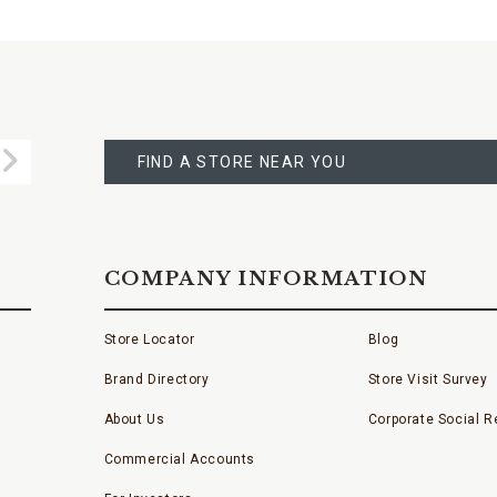
FIND
A
Submit
STORE
FIND A STORE NEAR YOU
COMPANY INFORMATION
Store Locator
Blog
Brand Directory
Store Visit Survey
About Us
Corporate Social Re
Commercial Accounts