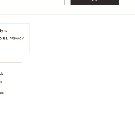
ty is
o us.
PRIVACY
CE
ns
us.