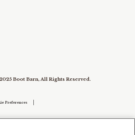
2025 Boot Barn, All Rights Reserved.
ie Preferences