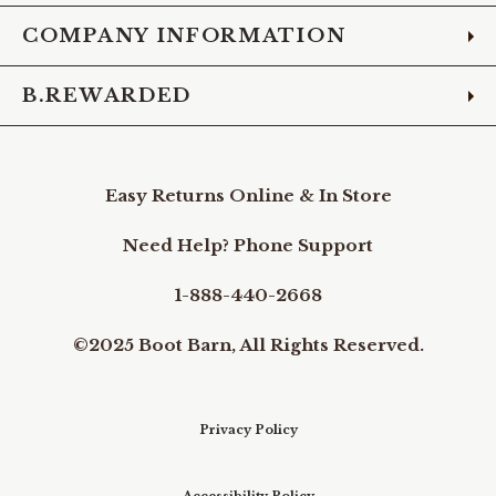
COMPANY INFORMATION
B.REWARDED
Easy Returns Online & In Store
Need Help? Phone Support
1-888-440-2668
©2025 Boot Barn, All Rights Reserved.
Privacy Policy