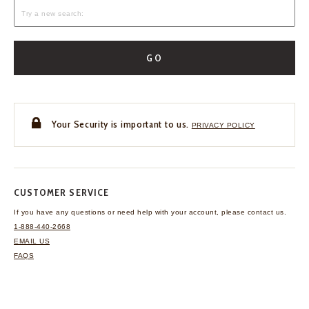
GO
Your Security is important to us.
PRIVACY POLICY
CUSTOMER SERVICE
If you have any questions
or need help with your
account, please contact us.
1-888-440-2668
EMAIL US
FAQS