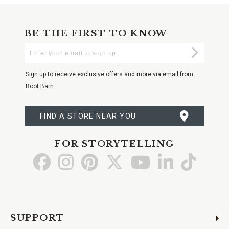
BE THE FIRST TO KNOW
Enter
Submi
Your
Email
Sign up to receive exclusive offers and more via email from
Boot Barn
FIND A STORE NEAR YOU
FOR STORYTELLING
Go
Go
Go
Go
Go
Go
Go
to
to
to
to
to
to
to
Facebook
Instagram
Pinterest
X
YouTube
LinkedIn
TikTo
SUPPORT