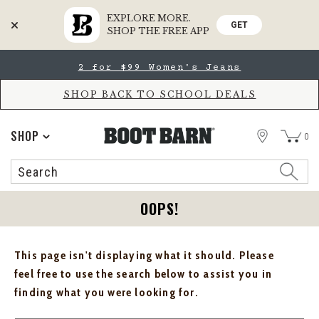
EXPLORE MORE.
GET
SHOP THE FREE APP
Skip
Skip
2 for $99 Women's Jeans
to
to
Accessibility
main
Policy
content
SHOP BACK TO SCHOOL DEALS
STORE
SHOP
0
Search
Search
Catalog
OOPS!
This page isn't displaying what it should. Please
feel free to use the search below to assist you in
finding what you were looking for.