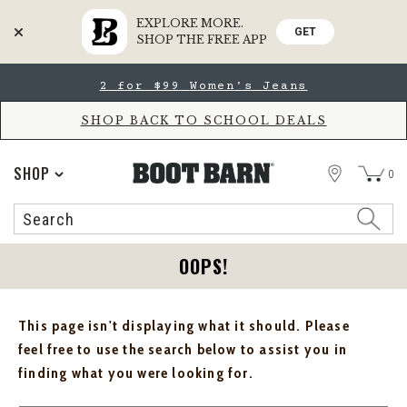
EXPLORE MORE.
GET
SHOP THE FREE APP
Skip
Skip
2 for $99 Women's Jeans
to
to
Accessibility
main
Policy
content
SHOP BACK TO SCHOOL DEALS
STORE
SHOP
0
Search
Search
Catalog
OOPS!
This page isn't displaying what it should. Please
feel free to use the search below to assist you in
finding what you were looking for.