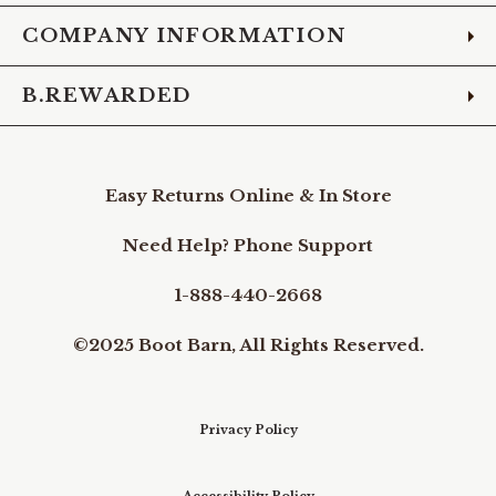
COMPANY INFORMATION
B.REWARDED
Easy Returns Online & In Store
Need Help? Phone Support
1-888-440-2668
©2025 Boot Barn, All Rights Reserved.
Privacy Policy