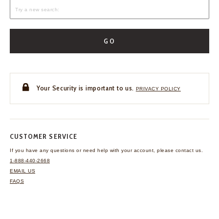
GO
Your Security is important to us.
PRIVACY POLICY
CUSTOMER SERVICE
If you have any questions
or need help with your
account, please contact us.
1-888-440-2668
EMAIL US
FAQS