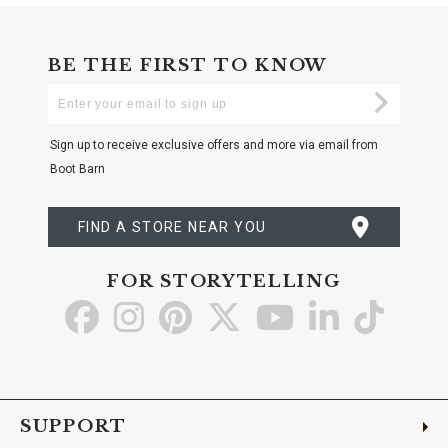
BE THE FIRST TO KNOW
Enter
Submi
Your
Email
Sign up to receive exclusive offers and more via email from
Boot Barn
FIND A STORE NEAR YOU
FOR STORYTELLING
Go
Go
Go
Go
Go
Go
Go
to
to
to
to
to
to
to
Facebook
Instagram
Pinterest
X
YouTube
LinkedIn
TikTo
SUPPORT