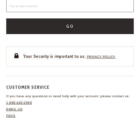
GO
Your Security is important to us.
PRIVACY POLICY
CUSTOMER SERVICE
If you have any questions
or need help with your
account, please contact us.
1-888-440-2668
EMAIL US
FAQS