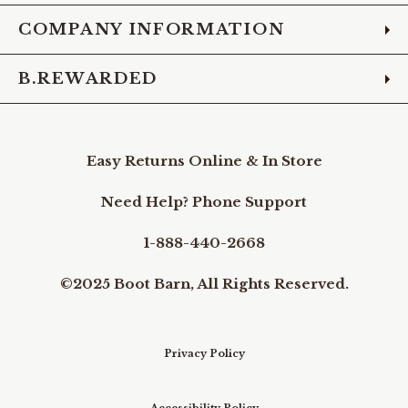
COMPANY INFORMATION
B.REWARDED
Easy Returns Online & In Store
Need Help? Phone Support
1-888-440-2668
©2025 Boot Barn, All Rights Reserved.
Privacy Policy