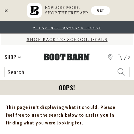
EXPLORE MORE.
GET
SHOP THE FREE APP
Skip
Skip
2 for $99 Women's Jeans
to
to
Accessibility
main
Policy
content
SHOP BACK TO SCHOOL DEALS
STORE
SHOP
0
Search
Search
Catalog
OOPS!
This page isn't displaying what it should. Please
feel free to use the search below to assist you in
finding what you were looking for.