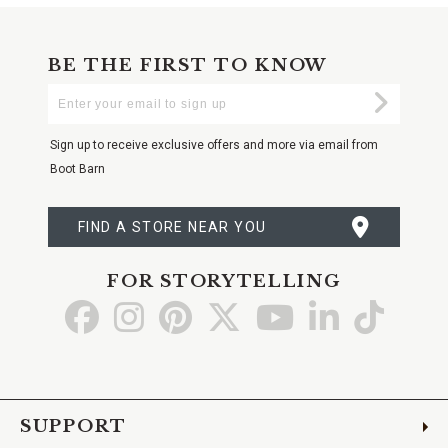
BE THE FIRST TO KNOW
Enter
Submi
Your
Email
Sign up to receive exclusive offers and more via email from
Boot Barn
FIND A STORE NEAR YOU
FOR STORYTELLING
Go
Go
Go
Go
Go
Go
Go
to
to
to
to
to
to
to
Facebook
Instagram
Pinterest
X
YouTube
LinkedIn
TikTo
SUPPORT