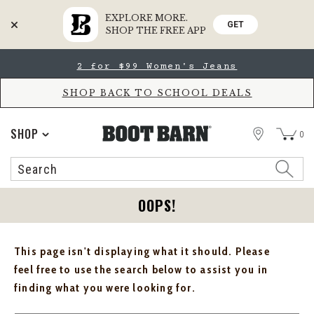
EXPLORE MORE.
GET
SHOP THE FREE APP
Skip
Skip
2 for $99 Women's Jeans
to
to
Accessibility
main
Policy
content
SHOP BACK TO SCHOOL DEALS
STORE
SHOP
0
Search
Search
Catalog
OOPS!
This page isn't displaying what it should. Please
feel free to use the search below to assist you in
finding what you were looking for.