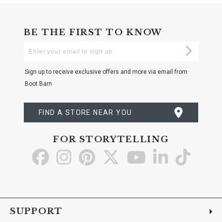
BE THE FIRST TO KNOW
Enter
Submi
Your
Email
Sign up to receive exclusive offers and more via email from
Boot Barn
FIND A STORE NEAR YOU
FOR STORYTELLING
Go
Go
Go
Go
Go
Go
Go
to
to
to
to
to
to
to
Facebook
Instagram
Pinterest
X
YouTube
LinkedIn
TikTo
SUPPORT