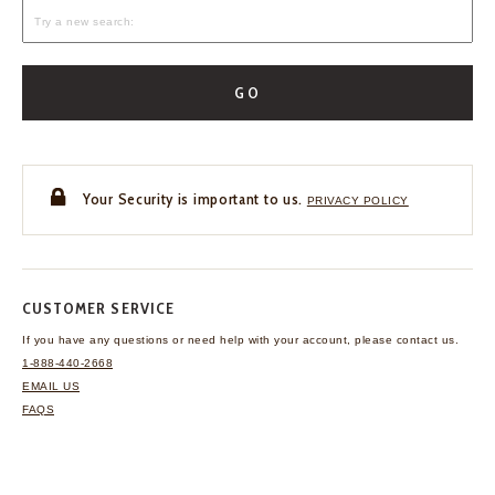
GO
Your Security is important to us.
PRIVACY POLICY
CUSTOMER SERVICE
If you have any questions
or need help with your
account, please contact us.
1-888-440-2668
EMAIL US
FAQS