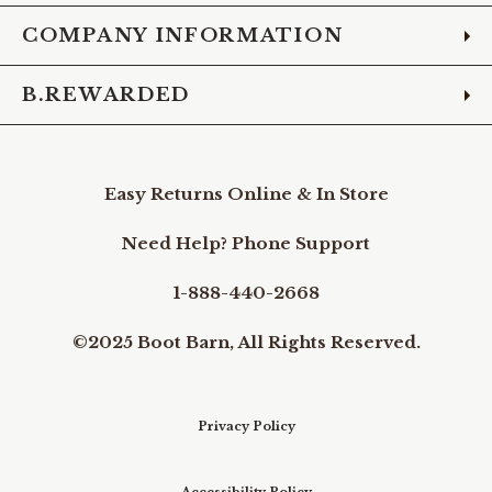
COMPANY INFORMATION
B.REWARDED
Easy Returns Online & In Store
Need Help? Phone Support
1-888-440-2668
©2025 Boot Barn, All Rights Reserved.
Privacy Policy