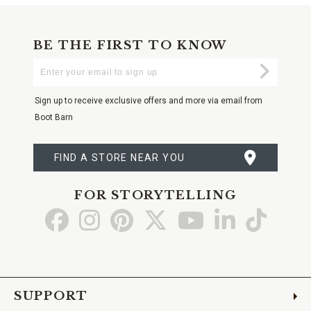
BE THE FIRST TO KNOW
Enter
Submi
Your
Email
Sign up to receive exclusive offers and more via email from
Boot Barn
FIND A STORE NEAR YOU
FOR STORYTELLING
Go
Go
Go
Go
Go
Go
Go
to
to
to
to
to
to
to
Facebook
Instagram
Pinterest
X
YouTube
LinkedIn
TikTo
SUPPORT