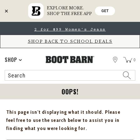
EXPLORE MORE.
GET
SHOP THE FREE APP
Skip
Skip
2 for $99 Women's Jeans
to
to
Accessibility
main
Policy
content
SHOP BACK TO SCHOOL DEALS
STORE
SHOP
0
Search
Search
Catalog
OOPS!
This page isn't displaying what it should. Please
feel free to use the search below to assist you in
finding what you were looking for.