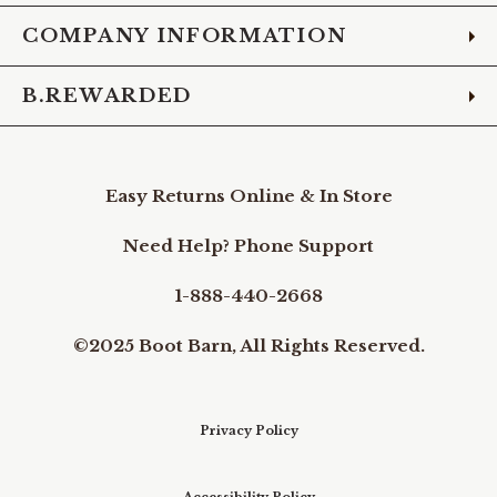
COMPANY INFORMATION
B.REWARDED
Easy Returns Online & In Store
Need Help? Phone Support
1-888-440-2668
©2025 Boot Barn, All Rights Reserved.
Privacy Policy