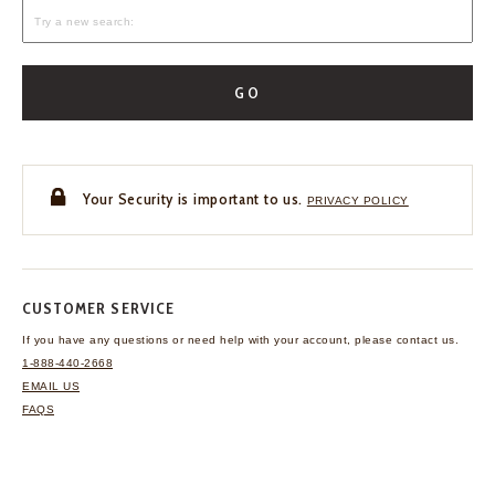
GO
Your Security is important to us.
PRIVACY POLICY
CUSTOMER SERVICE
If you have any questions
or need help with your
account, please contact us.
1-888-440-2668
EMAIL US
FAQS