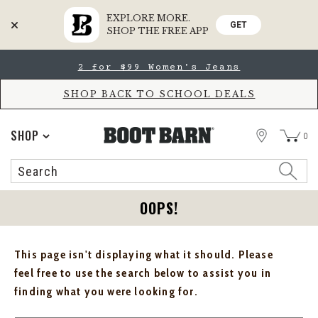
EXPLORE MORE.
GET
SHOP THE FREE APP
Skip
Skip
2 for $99 Women's Jeans
to
to
Accessibility
main
Policy
content
SHOP BACK TO SCHOOL DEALS
STORE
SHOP
0
Search
Search
Catalog
OOPS!
This page isn't displaying what it should. Please
feel free to use the search below to assist you in
finding what you were looking for.