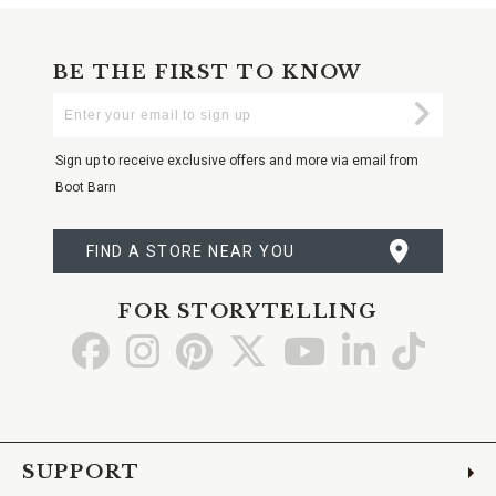
BE THE FIRST TO KNOW
Enter
Submi
Your
Email
Sign up to receive exclusive offers and more via email from
Boot Barn
FIND A STORE NEAR YOU
FOR STORYTELLING
Go
Go
Go
Go
Go
Go
Go
to
to
to
to
to
to
to
Facebook
Instagram
Pinterest
X
YouTube
LinkedIn
TikTo
SUPPORT