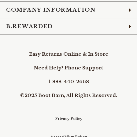
COMPANY INFORMATION
B.REWARDED
Easy Returns Online & In Store
Need Help? Phone Support
1-888-440-2668
©2025 Boot Barn, All Rights Reserved.
Privacy Policy