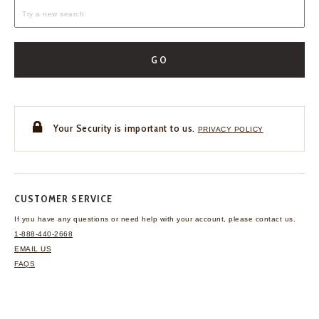
GO
Your Security is important to us.
PRIVACY POLICY
CUSTOMER SERVICE
If you have any questions
or need help with your
account, please contact us.
1-888-440-2668
EMAIL US
FAQS