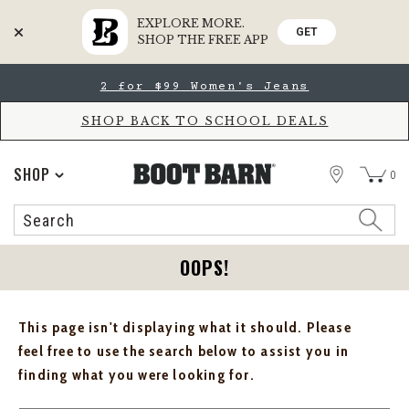
EXPLORE MORE.
GET
SHOP THE FREE APP
Skip
Skip
2 for $99 Women's Jeans
to
to
Accessibility
main
Policy
content
SHOP BACK TO SCHOOL DEALS
STORE
SHOP
0
Search
Search
Catalog
OOPS!
This page isn't displaying what it should. Please
feel free to use the search below to assist you in
finding what you were looking for.