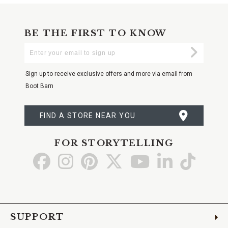
BE THE FIRST TO KNOW
Enter
Submi
Your
Email
Sign up to receive exclusive offers and more via email from
Boot Barn
FIND A STORE NEAR YOU
FOR STORYTELLING
Go
Go
Go
Go
Go
Go
Go
to
to
to
to
to
to
to
Facebook
Instagram
Pinterest
X
YouTube
LinkedIn
TikTo
SUPPORT