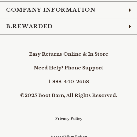
COMPANY INFORMATION
B.REWARDED
Easy Returns Online & In Store
Need Help? Phone Support
1-888-440-2668
©2025 Boot Barn, All Rights Reserved.
Privacy Policy