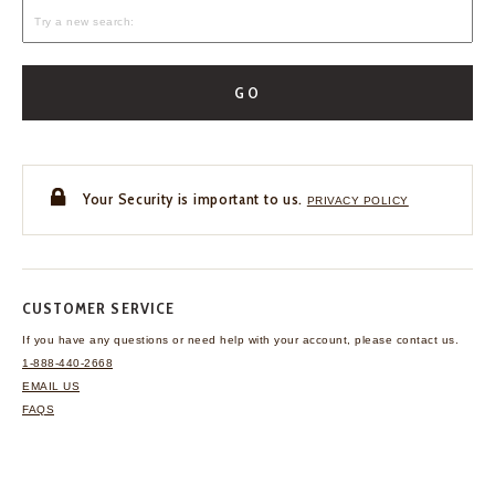
GO
Your Security is important to us.
PRIVACY POLICY
CUSTOMER SERVICE
If you have any questions
or need help with your
account, please contact us.
1-888-440-2668
EMAIL US
FAQS