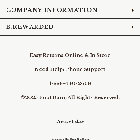
COMPANY INFORMATION
B.REWARDED
Easy Returns Online & In Store
Need Help? Phone Support
1-888-440-2668
©2025 Boot Barn, All Rights Reserved.
Privacy Policy