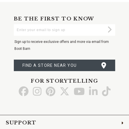
BE THE FIRST TO KNOW
Enter
Submi
Your
Email
Sign up to receive exclusive offers and more via email from
Boot Barn
FIND A STORE NEAR YOU
FOR STORYTELLING
Go
Go
Go
Go
Go
Go
Go
to
to
to
to
to
to
to
Facebook
Instagram
Pinterest
X
YouTube
LinkedIn
TikTo
SUPPORT