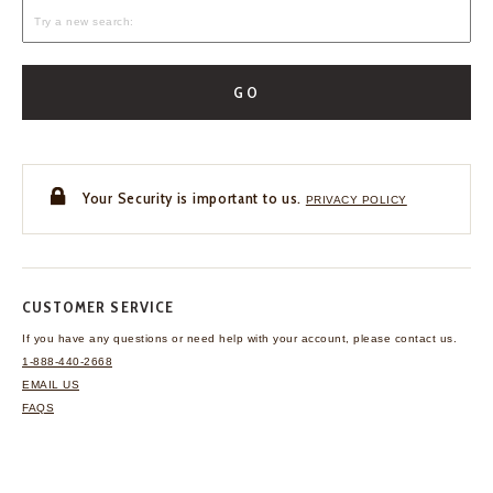
GO
Your Security is important to us.
PRIVACY POLICY
CUSTOMER SERVICE
If you have any questions
or need help with your
account, please contact us.
1-888-440-2668
EMAIL US
FAQS