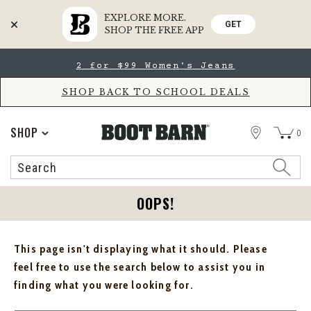
EXPLORE MORE.
GET
SHOP THE FREE APP
Skip
Skip
2 for $99 Women's Jeans
to
to
Accessibility
main
Policy
content
SHOP BACK TO SCHOOL DEALS
STORE
SHOP
0
Search
Search
Catalog
OOPS!
This page isn't displaying what it should. Please
feel free to use the search below to assist you in
finding what you were looking for.