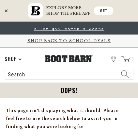
EXPLORE MORE.
GET
SHOP THE FREE APP
Skip
Skip
2 for $99 Women's Jeans
to
to
Accessibility
main
Policy
content
SHOP BACK TO SCHOOL DEALS
STORE
SHOP
0
Search
Search
Catalog
OOPS!
This page isn't displaying what it should. Please
feel free to use the search below to assist you in
finding what you were looking for.