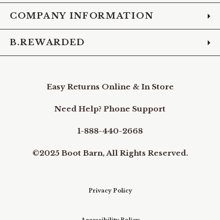
COMPANY INFORMATION
B.REWARDED
Easy Returns Online & In Store
Need Help? Phone Support
1-888-440-2668
©2025 Boot Barn, All Rights Reserved.
Privacy Policy