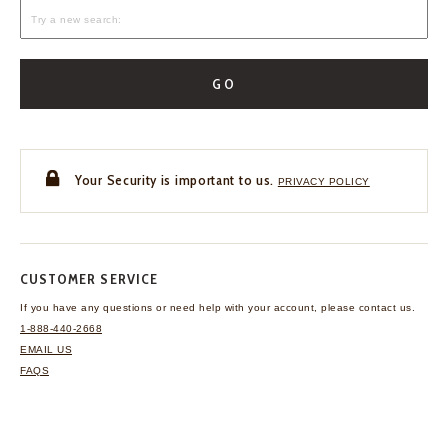
GO
Your Security is important to us.
PRIVACY POLICY
CUSTOMER SERVICE
If you have any questions
or need help with your
account, please contact us.
1-888-440-2668
EMAIL US
FAQS