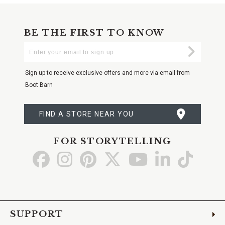
BE THE FIRST TO KNOW
Enter
Submi
Your
Email
Sign up to receive exclusive offers and more via email from
Boot Barn
FIND A STORE NEAR YOU
FOR STORYTELLING
Go
Go
Go
Go
Go
Go
Go
to
to
to
to
to
to
to
Facebook
Instagram
Pinterest
X
YouTube
LinkedIn
TikTo
SUPPORT