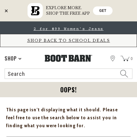
EXPLORE MORE.
GET
SHOP THE FREE APP
Skip
Skip
2 for $99 Women's Jeans
to
to
Accessibility
main
Policy
content
SHOP BACK TO SCHOOL DEALS
STORE
SHOP
0
Search
Search
Catalog
OOPS!
This page isn't displaying what it should. Please
feel free to use the search below to assist you in
finding what you were looking for.