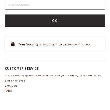
GO
Your Security is important to us.
PRIVACY POLICY
CUSTOMER SERVICE
If you have any questions
or need help with your
account, please contact us.
1-888-440-2668
EMAIL US
FAQS