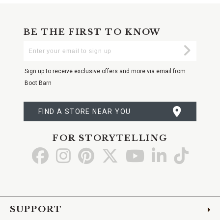
BE THE FIRST TO KNOW
Enter
Submi
Your
Email
Sign up to receive exclusive offers and more via email from
Boot Barn
FIND A STORE NEAR YOU
FOR STORYTELLING
Go
Go
Go
Go
Go
Go
Go
to
to
to
to
to
to
to
Facebook
Instagram
Pinterest
X
YouTube
LinkedIn
TikTo
SUPPORT