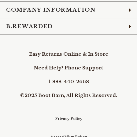
COMPANY INFORMATION
B.REWARDED
Easy Returns Online & In Store
Need Help? Phone Support
1-888-440-2668
©2025 Boot Barn, All Rights Reserved.
Privacy Policy