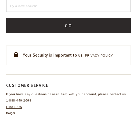
GO
Your Security is important to us.
PRIVACY POLICY
CUSTOMER SERVICE
If you have any questions
or need help with your
account, please contact us.
1-888-440-2668
EMAIL US
FAQS