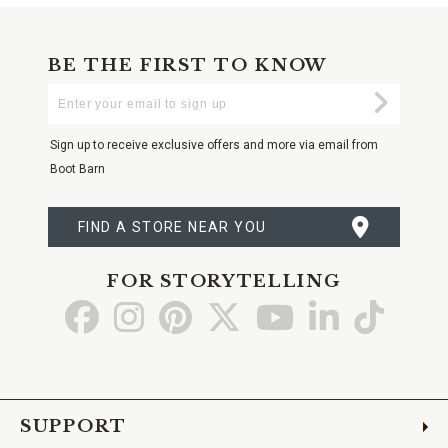
BE THE FIRST TO KNOW
Enter
Submi
Your
Email
Sign up to receive exclusive offers and more via email from
Boot Barn
FIND A STORE NEAR YOU
FOR STORYTELLING
Go
Go
Go
Go
Go
Go
Go
to
to
to
to
to
to
to
Facebook
Instagram
Pinterest
X
YouTube
LinkedIn
TikTo
SUPPORT