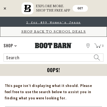
EXPLORE MORE.
GET
SHOP THE FREE APP
Skip
Skip
2 for $99 Women's Jeans
to
to
Accessibility
main
Policy
content
SHOP BACK TO SCHOOL DEALS
STORE
SHOP
0
Search
Search
Catalog
OOPS!
This page isn't displaying what it should. Please
feel free to use the search below to assist you in
finding what you were looking for.