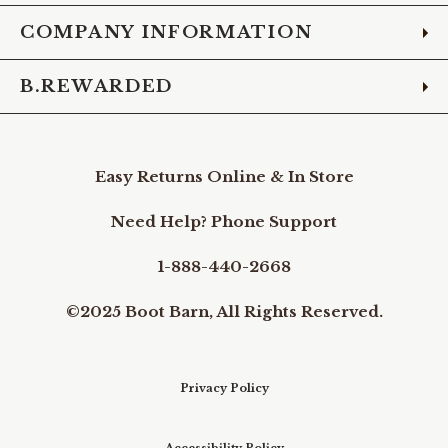
COMPANY INFORMATION
B.REWARDED
Easy Returns Online & In Store
Need Help? Phone Support
1-888-440-2668
©2025 Boot Barn, All Rights Reserved.
Privacy Policy