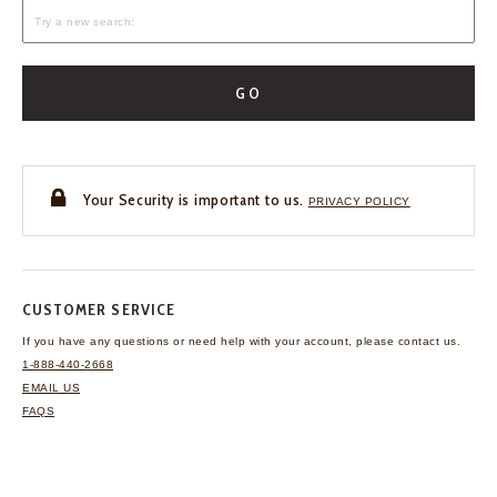
GO
Your Security is important to us.
PRIVACY POLICY
CUSTOMER SERVICE
If you have any questions
or need help with your
account, please contact us.
1-888-440-2668
EMAIL US
FAQS