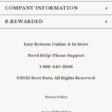
COMPANY INFORMATION
B.REWARDED
Easy Returns Online & In Store
Need Help? Phone Support
1-888-440-2668
©2025 Boot Barn, All Rights Reserved.
Privacy Policy