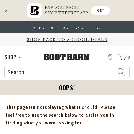
EXPLORE MORE.
GET
SHOP THE FREE APP
Skip
Skip
2 for $99 Women's Jeans
to
to
Accessibility
main
Policy
content
SHOP BACK TO SCHOOL DEALS
STORE
SHOP
0
Search
Search
Catalog
OOPS!
This page isn't displaying what it should. Please
feel free to use the search below to assist you in
finding what you were looking for.