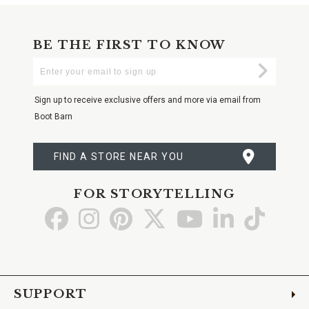
BE THE FIRST TO KNOW
Enter
Submi
Your
Email
Sign up to receive exclusive offers and more via email from
Boot Barn
FIND A STORE NEAR YOU
FOR STORYTELLING
Go
Go
Go
Go
Go
Go
Go
to
to
to
to
to
to
to
Facebook
Instagram
Pinterest
X
YouTube
LinkedIn
TikTo
SUPPORT