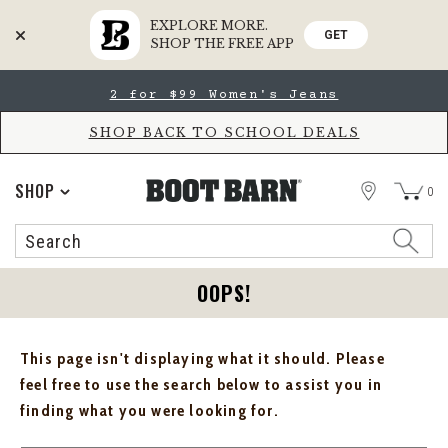
EXPLORE MORE.
GET
SHOP THE FREE APP
Skip
Skip
2 for $99 Women's Jeans
to
to
Accessibility
main
Policy
content
SHOP BACK TO SCHOOL DEALS
STORE
SHOP
0
Search
Search
Catalog
OOPS!
This page isn't displaying what it should. Please
feel free to use the search below to assist you in
finding what you were looking for.