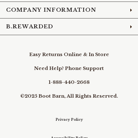
COMPANY INFORMATION
B.REWARDED
Easy Returns Online & In Store
Need Help? Phone Support
1-888-440-2668
©2025 Boot Barn, All Rights Reserved.
Privacy Policy