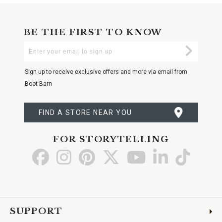
BE THE FIRST TO KNOW
Enter
Submi
Your
Email
Sign up to receive exclusive offers and more via email from
Boot Barn
FIND A STORE NEAR YOU
FOR STORYTELLING
Go
Go
Go
Go
Go
Go
Go
to
to
to
to
to
to
to
Facebook
Instagram
Pinterest
X
YouTube
LinkedIn
TikTo
SUPPORT