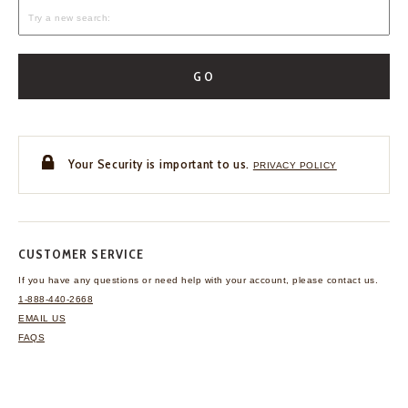
GO
Your Security is important to us.
PRIVACY POLICY
CUSTOMER SERVICE
If you have any questions
or need help with your
account, please contact us.
1-888-440-2668
EMAIL US
FAQS