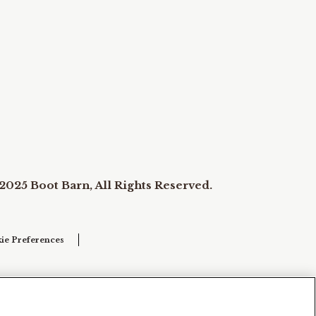
2025 Boot Barn, All Rights Reserved.
ie Preferences