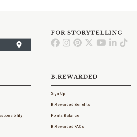
FOR STORYTELLING
Go
Go
Go
Go
Go
Go
Go
to
to
to
to
to
to
to
Facebook
Instagram
Pinterest
X
YouTube
LinkedI
TikT
B.REWARDED
Sign Up
B.Rewarded Benefits
sponsibility
Points Balance
B.Rewarded FAQs