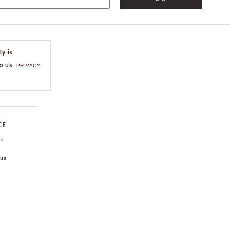
ty is
o us.
PRIVACY
CE
ns
us.