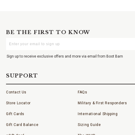
BE THE FIRST TO KNOW
Enter
Your
Email
Sign up to receive exclusive offers and more via email from Boot Barn
SUPPORT
Contact Us
FAQs
Store Locator
Military & First Responders
Gift Cards
International Shipping
Gift Card Balance
Sizing Guide