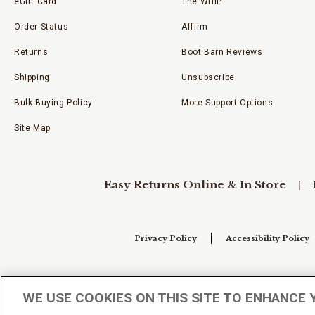
eGift Card
The WHIP
Order Status
Affirm
Returns
Boot Barn Reviews
Shipping
Unsubscribe
Bulk Buying Policy
More Support Options
Site Map
Easy Returns Online & In Store
Privacy Policy
Accessibility Policy
Your Privacy Choices
WE USE COOKIES ON THIS SITE TO ENHANCE 