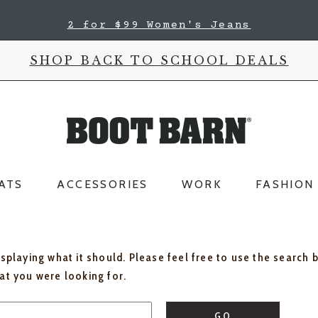
2 for $99 Women's Jeans
SHOP BACK TO SCHOOL DEALS
ATS
ACCESSORIES
WORK
FASHION
isplaying what it should. Please feel free to use the search 
hat you were looking for.
GO