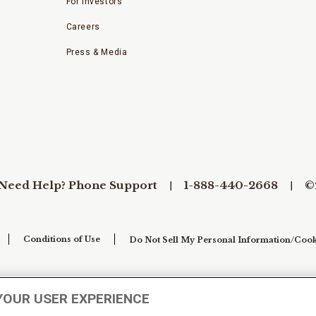
For Investors
Careers
Press & Media
Need Help? Phone Support
1-888-440-2668
©
Conditions of Use
Do Not Sell My Personal Information/Cook
YOUR USER EXPERIENCE