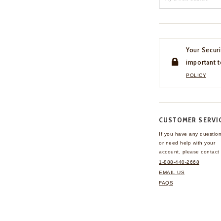
Your Securi
important t
POLICY
CUSTOMER SERVI
If you have any questio
or need help with your
account, please contact 
1-888-440-2668
EMAIL US
FAQS