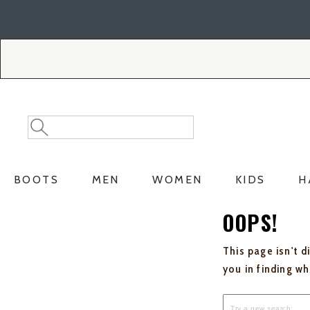
Skip
Skip
to
to
Accessibility
main
Policy
content
Search
Search
Catalog
BOOTS
MEN
WOMEN
KIDS
H
OOPS!
This page isn't d
you in finding w