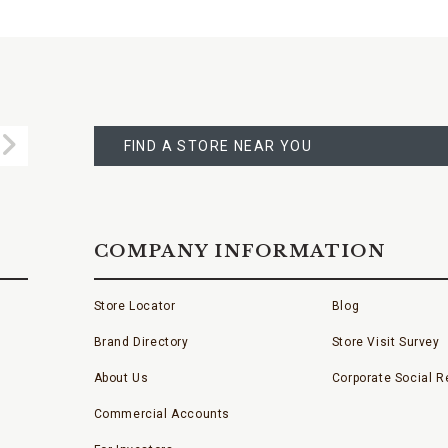
FIND
A
Submit
STORE
FIND A STORE NEAR YOU
COMPANY INFORMATION
Store Locator
Blog
Brand Directory
Store Visit Survey
About Us
Corporate Social Re
Commercial Accounts