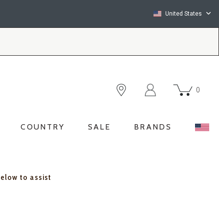
United States
0
COUNTRY
SALE
BRANDS
below to assist