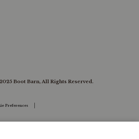
2025 Boot Barn, All Rights Reserved.
ie Preferences