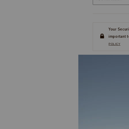
Your Securi
important t
POLICY
CUSTOMER SERVI
If you have any questio
or need help with your
account, please contact 
1-888-440-2668
EMAIL US
FAQS