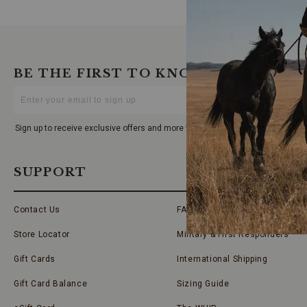
BE THE FIRST TO KNOW
Enter
Your
Email
Sign up to receive exclusive offers and more via email from Boot Barn
SUPPORT
Contact Us
FAQs
Store Locator
Military & First Responders
Gift Cards
International Shipping
Gift Card Balance
Sizing Guide