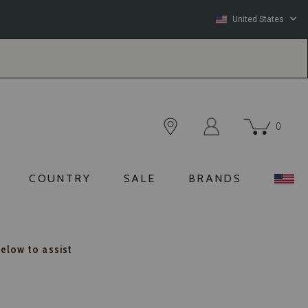
United States
0
COUNTRY
SALE
BRANDS
below to assist