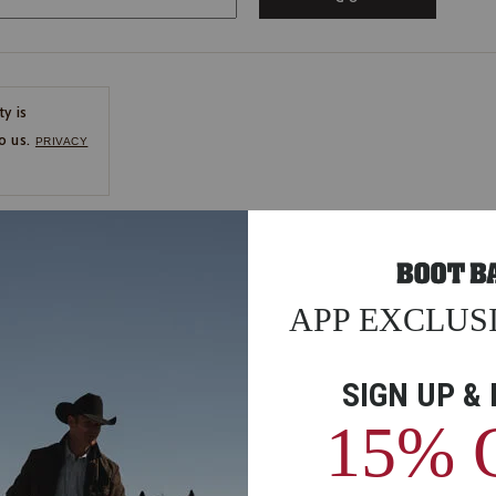
ty is
o us.
PRIVACY
CE
ns
us.