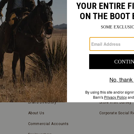
FIND
A
Submit
STORE
FIND A STORE NEAR YOU
COMPANY INFORMATION
Store Locator
Blog
Brand Directory
Store Visit Survey
About Us
Corporate Social Re
Commercial Accounts