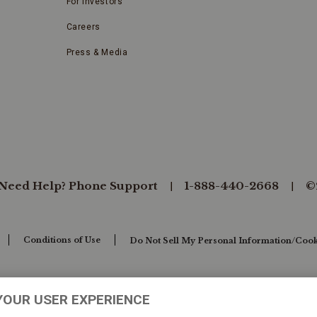
For Investors
Careers
Press & Media
Need Help? Phone Support
1-888-440-2668
©
Conditions of Use
Do Not Sell My Personal Information/Cook
YOUR USER EXPERIENCE