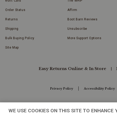
eGift Card
The WHIP
Order Status
Affirm
Returns
Boot Barn Reviews
Shipping
Unsubscribe
Bulk Buying Policy
More Support Options
Site Map
Easy Returns Online & In Store
Privacy Policy
Accessibility Policy
Your Privacy Choices
WE USE COOKIES ON THIS SITE TO ENHANCE 