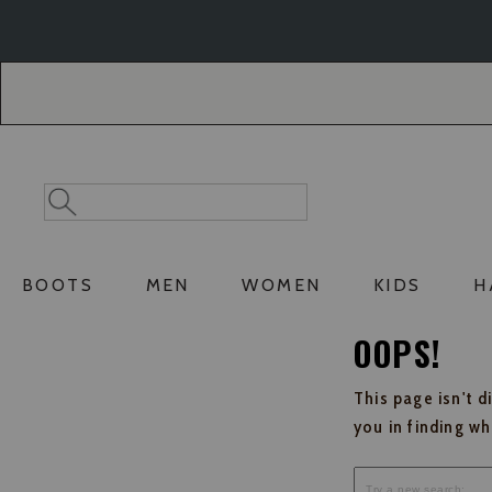
Skip
Skip
to
to
Accessibility
main
Policy
content
Search
Search
Catalog
BOOTS
MEN
WOMEN
KIDS
H
OOPS!
This page isn't d
you in finding w