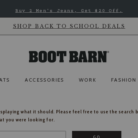
Buy 2 Men's Jeans, Get $20 Off.
SHOP BACK TO SCHOOL DEALS
ATS
ACCESSORIES
WORK
FASHION
isplaying what it should. Please feel free to use the search 
hat you were looking for.
GO