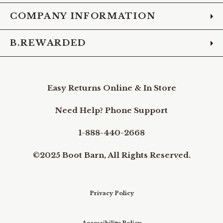
COMPANY INFORMATION
B.REWARDED
Easy Returns Online & In Store
Need Help? Phone Support
1-888-440-2668
©2025 Boot Barn, All Rights Reserved.
Privacy Policy