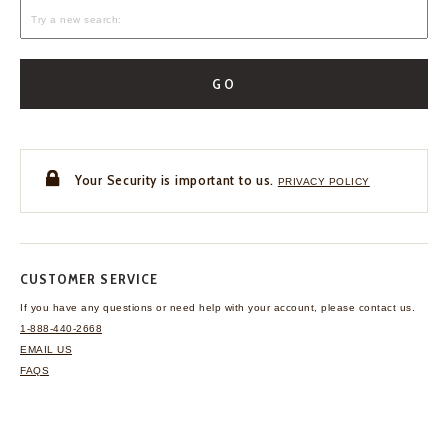
GO
Your Security is important to us.
PRIVACY POLICY
CUSTOMER SERVICE
If you have any questions
or need help with your
account, please contact us.
1-888-440-2668
EMAIL US
FAQS