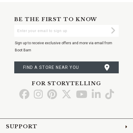
BE THE FIRST TO KNOW
Enter
Submi
Your
Email
Sign up to receive exclusive offers and more via email from
Boot Barn
FIND A STORE NEAR YOU
FOR STORYTELLING
Go
Go
Go
Go
Go
Go
Go
to
to
to
to
to
to
to
Facebook
Instagram
Pinterest
X
YouTube
LinkedIn
TikTo
SUPPORT