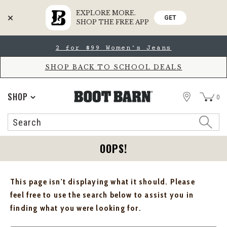
EXPLORE MORE.
GET
SHOP THE FREE APP
Skip
Skip
2 for $99 Women's Jeans
to
to
Accessibility
main
Policy
content
SHOP BACK TO SCHOOL DEALS
STORE
SHOP
0
Search
Search
Catalog
OOPS!
This page isn't displaying what it should. Please
feel free to use the search below to assist you in
finding what you were looking for.