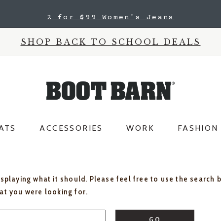
2 for $99 Women's Jeans
SHOP BACK TO SCHOOL DEALS
ATS
ACCESSORIES
WORK
FASHION
isplaying what it should. Please feel free to use the search 
hat you were looking for.
GO