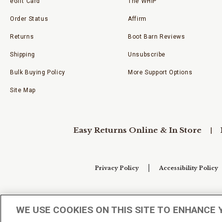
eGift Card
The WHIP
Order Status
Affirm
Returns
Boot Barn Reviews
Shipping
Unsubscribe
Bulk Buying Policy
More Support Options
Site Map
Easy Returns Online & In Store
Privacy Policy
Accessibility Policy
Your Privacy Choices
WE USE COOKIES ON THIS SITE TO ENHANCE 