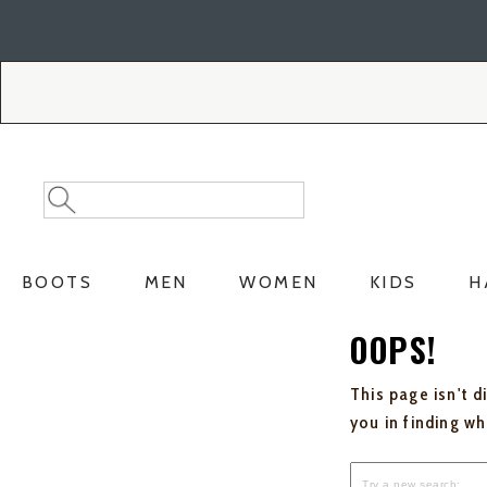
Skip
Skip
to
to
Accessibility
main
Policy
content
Search
Search
Catalog
BOOTS
MEN
WOMEN
KIDS
H
OOPS!
This page isn't d
you in finding w