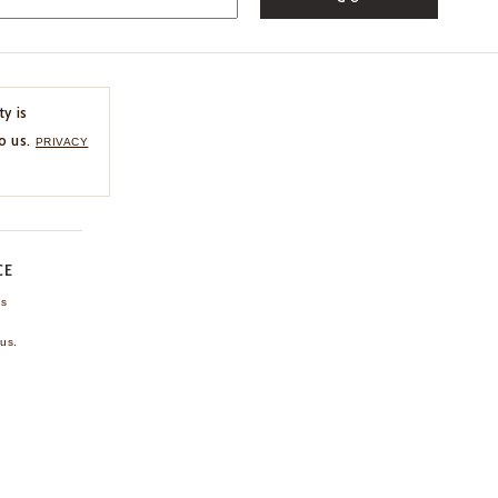
ty is
o us.
PRIVACY
CE
ns
us.