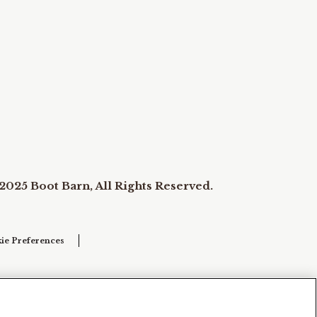
2025 Boot Barn, All Rights Reserved.
ie Preferences