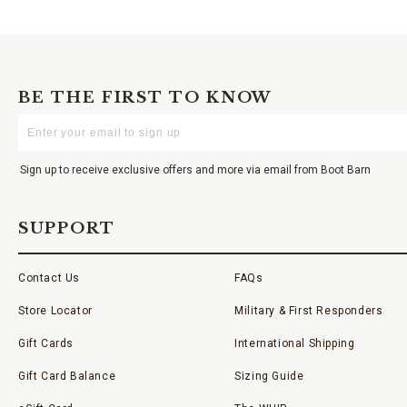
BE THE FIRST TO KNOW
Enter
Your
Email
Sign up to receive exclusive offers and more via email from Boot Barn
SUPPORT
Contact Us
FAQs
Store Locator
Military & First Responders
Gift Cards
International Shipping
Gift Card Balance
Sizing Guide