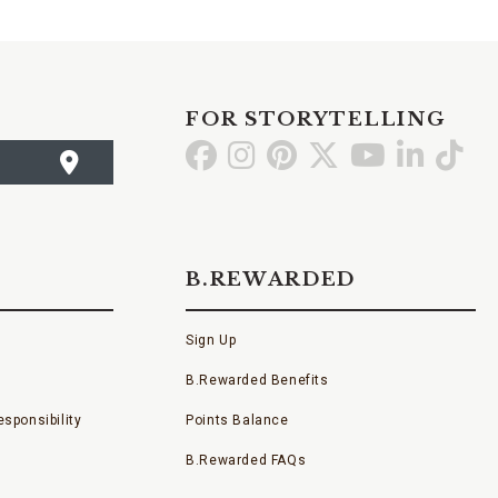
FOR STORYTELLING
Go
Go
Go
Go
Go
Go
Go
to
to
to
to
to
to
to
Facebook
Instagram
Pinterest
X
YouTube
LinkedI
TikT
B.REWARDED
Sign Up
B.Rewarded Benefits
sponsibility
Points Balance
B.Rewarded FAQs