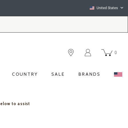
United States
0
COUNTRY
SALE
BRANDS
below to assist