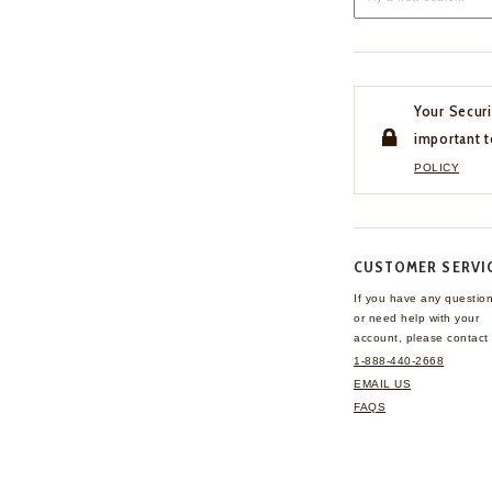
Your Securi
important t
POLICY
CUSTOMER SERVI
If you have any questio
or need help with your
account, please contact 
1-888-440-2668
EMAIL US
FAQS