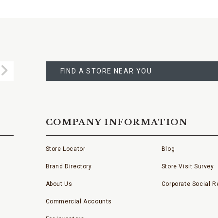
FIND
A
Submit
STORE
FIND A STORE NEAR YOU
COMPANY INFORMATION
Store Locator
Blog
Brand Directory
Store Visit Survey
About Us
Corporate Social Re
Commercial Accounts