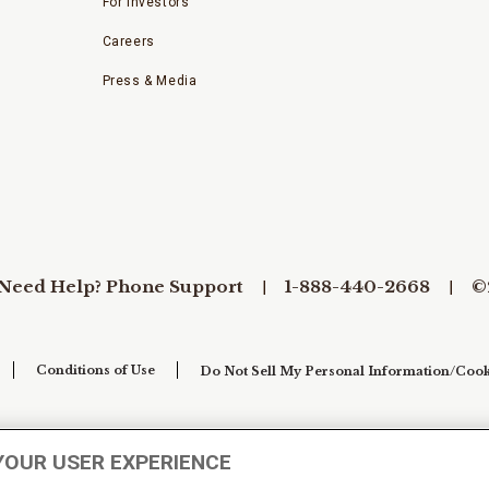
For Investors
Careers
Press & Media
Need Help? Phone Support
1-888-440-2668
©
Conditions of Use
Do Not Sell My Personal Information/Cook
YOUR USER EXPERIENCE