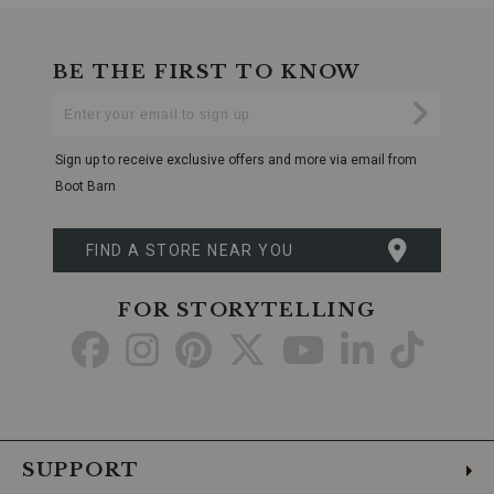
BE THE FIRST TO KNOW
Enter
Submi
Your
Email
Sign up to receive exclusive offers and more via email from
Boot Barn
FIND A STORE NEAR YOU
FOR STORYTELLING
Go
Go
Go
Go
Go
Go
Go
to
to
to
to
to
to
to
Facebook
Instagram
Pinterest
X
YouTube
LinkedIn
TikTo
SUPPORT