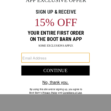
GO
Your Security is important to us.
PRIVACY POLICY
CUSTOMER SERVICE
If you have any questions
or need help with your
account, please contact us.
1-888-440-2668
EMAIL US
FAQS