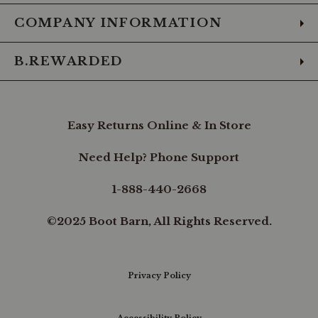
COMPANY INFORMATION
B.REWARDED
Easy Returns Online & In Store
Need Help? Phone Support
1-888-440-2668
©2025 Boot Barn, All Rights Reserved.
Privacy Policy