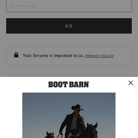
GO
Your Security is important to us.
PRIVACY POLICY
CUSTOMER SERVICE
If you have any questions
or need help with your
account, please contact us.
1-888-440-2668
EMAIL US
FAQS