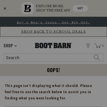
EXPLORE MORE.
GET
SHOP THE FREE APP
Skip
Skip
Buy 2 Men's Jeans, Get $20 Off.
to
to
Accessibility
main
Policy
content
SHOP BACK TO SCHOOL DEALS
STORE
SHOP
0
Search
Search
Catalog
OOPS!
This page isn't displaying what it should. Please
feel free to use the search below to assist you in
finding what you were looking for.