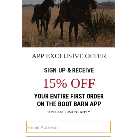
BE THE FIRST TO KNOW
Enter
Submi
Your
Email
Sign up to receive exclusive offers and more via email from
Boot Barn
FIND A STORE NEAR YOU
FOR STORYTELLING
Go
Go
Go
Go
Go
Go
Go
to
to
to
to
to
to
to
Facebook
Instagram
Pinterest
X
YouTube
LinkedIn
TikTo
SUPPORT