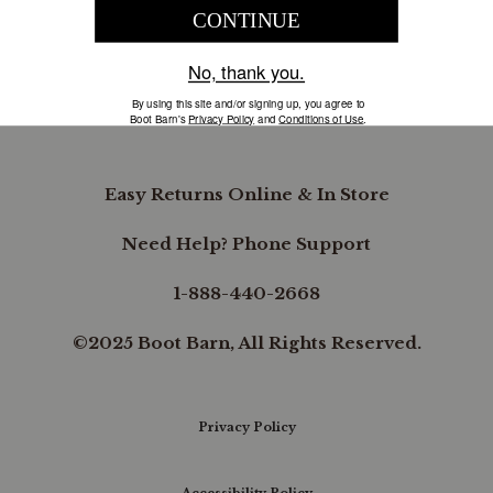
COMPANY INFORMATION
B.REWARDED
Easy Returns Online & In Store
Need Help? Phone Support
1-888-440-2668
©2025 Boot Barn, All Rights Reserved.
Privacy Policy