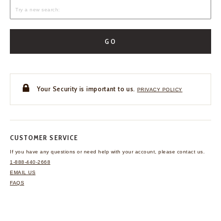
GO
Your Security is important to us.
PRIVACY POLICY
CUSTOMER SERVICE
If you have any questions
or need help with your
account, please contact us.
1-888-440-2668
EMAIL US
FAQS