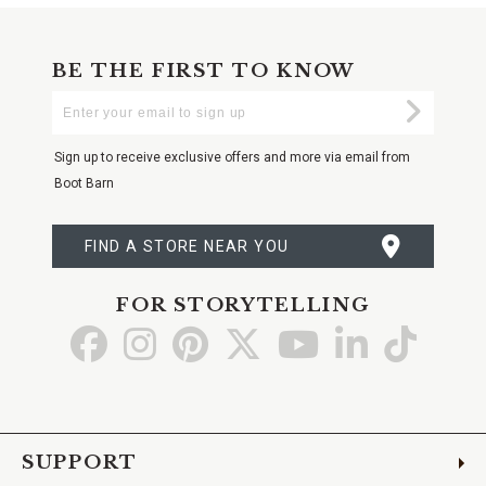
BE THE FIRST TO KNOW
Enter
Submi
Your
Email
Sign up to receive exclusive offers and more via email from
Boot Barn
FIND A STORE NEAR YOU
FOR STORYTELLING
Go
Go
Go
Go
Go
Go
Go
to
to
to
to
to
to
to
Facebook
Instagram
Pinterest
X
YouTube
LinkedIn
TikTo
SUPPORT