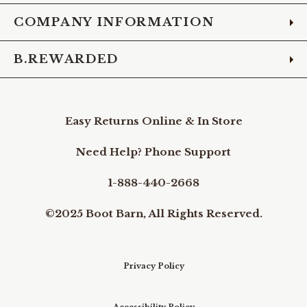
COMPANY INFORMATION
B.REWARDED
Easy Returns Online & In Store
Need Help? Phone Support
1-888-440-2668
©2025 Boot Barn, All Rights Reserved.
Privacy Policy