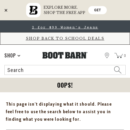
EXPLORE MORE.
GET
SHOP THE FREE APP
Skip
Skip
2 for $99 Women's Jeans
to
to
Accessibility
main
Policy
content
SHOP BACK TO SCHOOL DEALS
STORE
SHOP
0
Search
Search
Catalog
OOPS!
This page isn't displaying what it should. Please
feel free to use the search below to assist you in
finding what you were looking for.