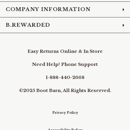
COMPANY INFORMATION
B.REWARDED
Easy Returns Online & In Store
Need Help? Phone Support
1-888-440-2668
©2025 Boot Barn, All Rights Reserved.
Privacy Policy