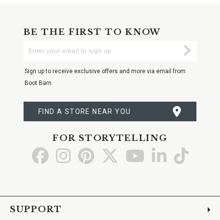
BE THE FIRST TO KNOW
Enter
Submi
Your
Email
Sign up to receive exclusive offers and more via email from
Boot Barn
FIND A STORE NEAR YOU
FOR STORYTELLING
Go
Go
Go
Go
Go
Go
Go
to
to
to
to
to
to
to
Facebook
Instagram
Pinterest
X
YouTube
LinkedIn
TikTo
SUPPORT