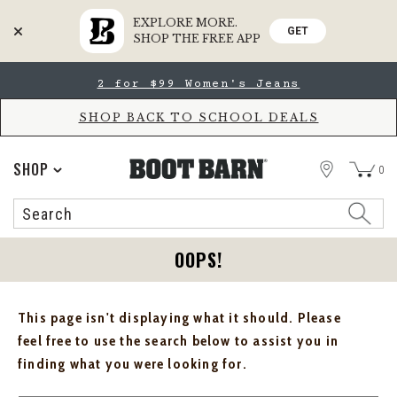
EXPLORE MORE.
GET
SHOP THE FREE APP
Skip
Skip
2 for $99 Women's Jeans
to
to
Accessibility
main
Policy
content
SHOP BACK TO SCHOOL DEALS
STORE
SHOP
0
Search
Search
Catalog
OOPS!
This page isn't displaying what it should. Please
feel free to use the search below to assist you in
finding what you were looking for.