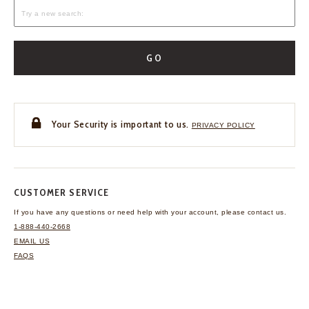
GO
Your Security is important to us.
PRIVACY POLICY
CUSTOMER SERVICE
If you have any questions
or need help with your
account, please contact us.
1-888-440-2668
EMAIL US
FAQS