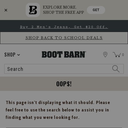
EXPLORE MORE.
GET
SHOP THE FREE APP
Skip
Skip
Buy 2 Men's Jeans, Get $20 Off.
to
to
Accessibility
main
Policy
content
SHOP BACK TO SCHOOL DEALS
STORE
SHOP
0
Search
Search
Catalog
OOPS!
This page isn't displaying what it should. Please
feel free to use the search below to assist you in
finding what you were looking for.