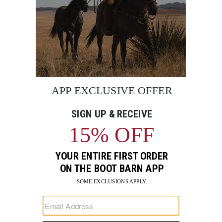
BE THE FIRST TO KNOW
Enter
Submi
Your
Email
Sign up to receive exclusive offers and more via email from
Boot Barn
FIND A STORE NEAR YOU
FOR STORYTELLING
Go
Go
Go
Go
Go
Go
Go
to
to
to
to
to
to
to
Facebook
Instagram
Pinterest
X
YouTube
LinkedIn
TikTo
SUPPORT