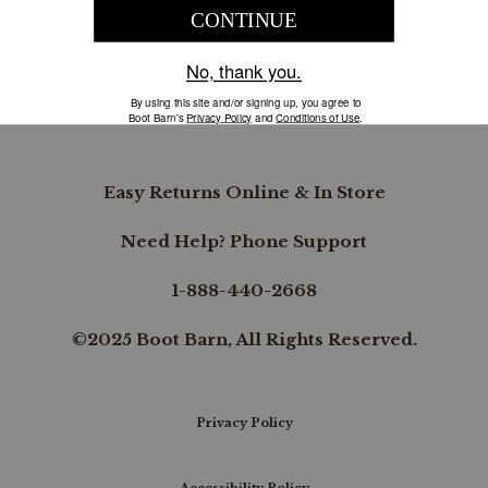
COMPANY INFORMATION
B.REWARDED
Easy Returns Online & In Store
Need Help? Phone Support
1-888-440-2668
©2025 Boot Barn, All Rights Reserved.
Privacy Policy