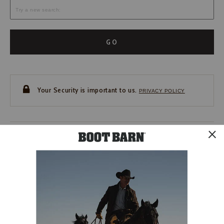
GO
Your Security is important to us.
PRIVACY POLICY
CUSTOMER SERVICE
If you have any questions
or need help with your
account, please contact us.
1-888-440-2668
EMAIL US
FAQS