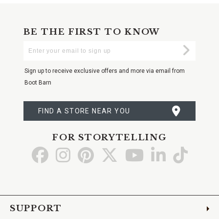
BE THE FIRST TO KNOW
Enter
Submi
Your
Email
Sign up to receive exclusive offers and more via email from
Boot Barn
FIND A STORE NEAR YOU
FOR STORYTELLING
Go
Go
Go
Go
Go
Go
Go
to
to
to
to
to
to
to
Facebook
Instagram
Pinterest
X
YouTube
LinkedIn
TikTo
SUPPORT