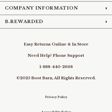
COMPANY INFORMATION
B.REWARDED
Easy Returns Online & In Store
Need Help? Phone Support
1-888-440-2668
©2025 Boot Barn, All Rights Reserved.
Privacy Policy