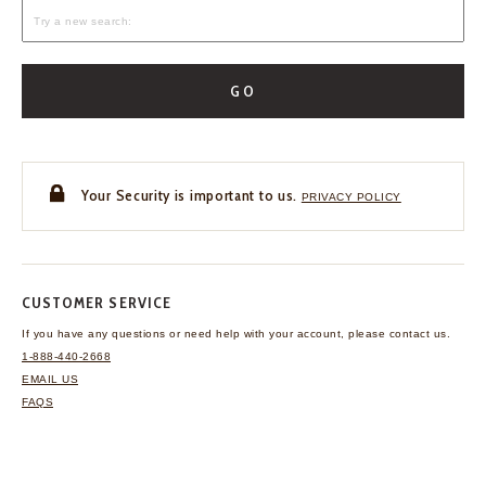
GO
Your Security is important to us.
PRIVACY POLICY
CUSTOMER SERVICE
If you have any questions
or need help with your
account, please contact us.
1-888-440-2668
EMAIL US
FAQS