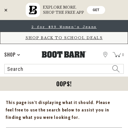
EXPLORE MORE.
GET
SHOP THE FREE APP
Skip
Skip
2 for $99 Women's Jeans
to
to
Accessibility
main
Policy
content
SHOP BACK TO SCHOOL DEALS
STORE
SHOP
0
Search
Search
Catalog
OOPS!
This page isn't displaying what it should. Please
feel free to use the search below to assist you in
finding what you were looking for.