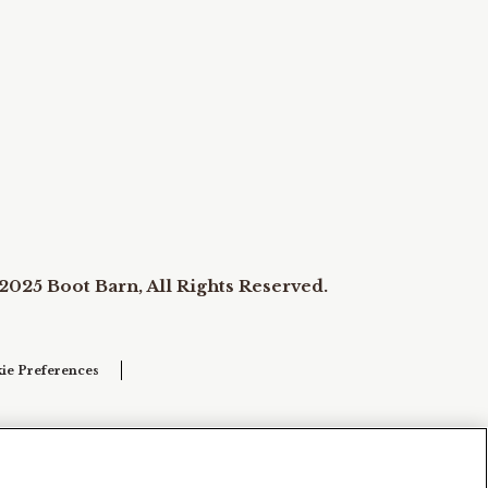
2025 Boot Barn, All Rights Reserved.
ie Preferences