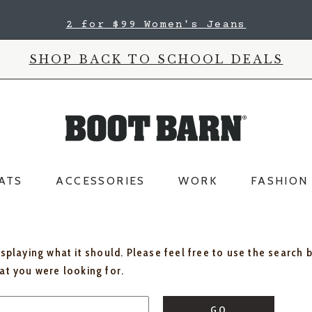
2 for $99 Women's Jeans
SHOP BACK TO SCHOOL DEALS
ATS
ACCESSORIES
WORK
FASHION
isplaying what it should. Please feel free to use the search 
hat you were looking for.
GO