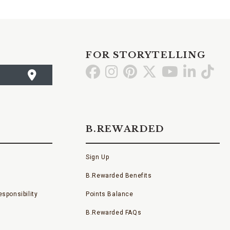
FOR STORYTELLING
Go
Go
Go
Go
Go
Go
Go
to
to
to
to
to
to
to
Facebook
Instagram
Pinterest
X
YouTube
LinkedI
TikT
B.REWARDED
Sign Up
B.Rewarded Benefits
sponsibility
Points Balance
B.Rewarded FAQs