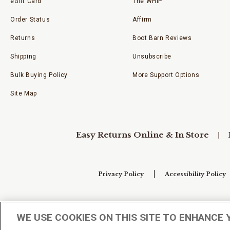
eGift Card
The WHIP
Order Status
Affirm
Returns
Boot Barn Reviews
Shipping
Unsubscribe
Bulk Buying Policy
More Support Options
Site Map
Easy Returns Online & In Store
Privacy Policy
Accessibility Policy
Your Privacy Choices
WE USE COOKIES ON THIS SITE TO ENHANCE 