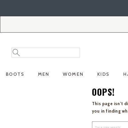
Skip
Skip
to
to
Accessibility
main
Policy
content
Search
Search
Catalog
BOOTS
MEN
WOMEN
KIDS
H
OOPS!
This page isn't d
you in finding w