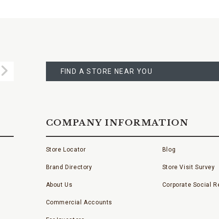
FIND
A
Submit
STORE
FIND A STORE NEAR YOU
COMPANY INFORMATION
Store Locator
Blog
Brand Directory
Store Visit Survey
About Us
Corporate Social Re
Commercial Accounts