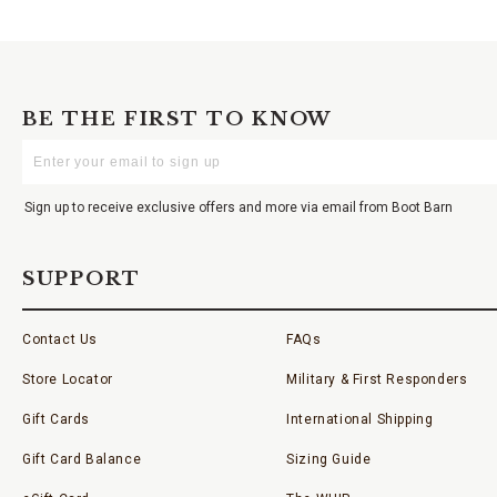
BE THE FIRST TO KNOW
Enter
Your
Email
Sign up to receive exclusive offers and more via email from Boot Barn
SUPPORT
Contact Us
FAQs
Store Locator
Military & First Responders
Gift Cards
International Shipping
Gift Card Balance
Sizing Guide