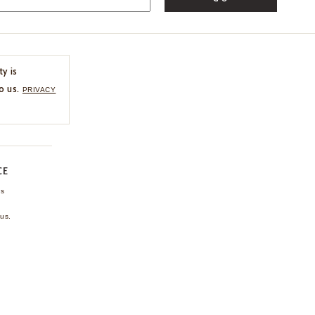
ty is
o us.
PRIVACY
CE
ns
us.