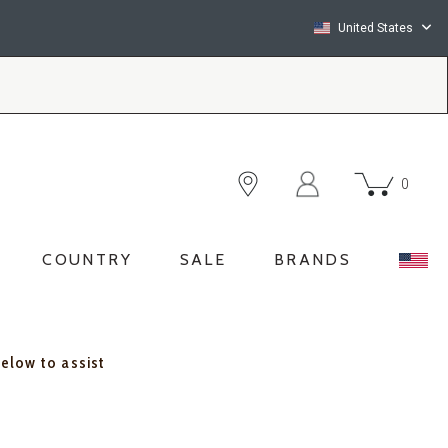
United States
0
COUNTRY
SALE
BRANDS
below to assist