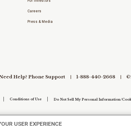
For Investors
Careers
Press & Media
Need Help? Phone Support
1-888-440-2668
©
Conditions of Use
Do Not Sell My Personal Information/Cook
YOUR USER EXPERIENCE