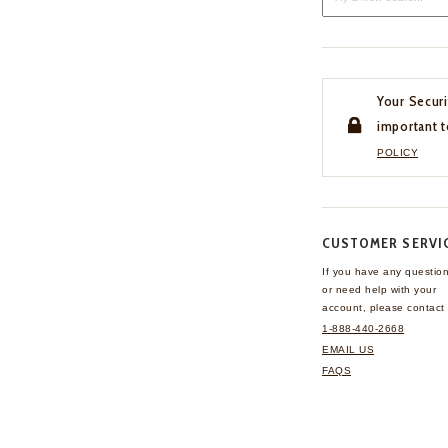
Your Securi
important t
POLICY
CUSTOMER SERVI
If you have any questio
or need help with your
account, please contact 
1-888-440-2668
EMAIL US
FAQS