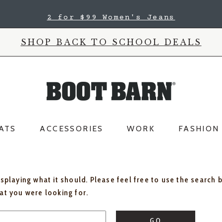
2 for $99 Women's Jeans
SHOP BACK TO SCHOOL DEALS
ATS
ACCESSORIES
WORK
FASHION
isplaying what it should. Please feel free to use the search 
hat you were looking for.
GO