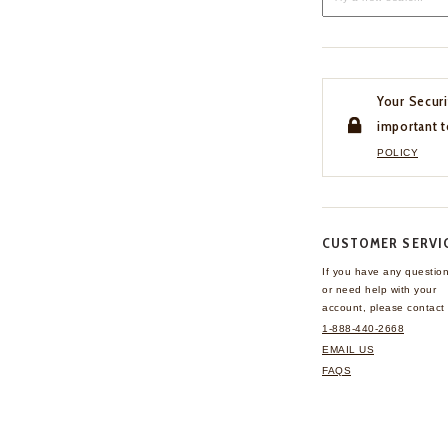
Your Securi
important t
POLICY
CUSTOMER SERVI
If you have any questio
or need help with your
account, please contact 
1-888-440-2668
EMAIL US
FAQS