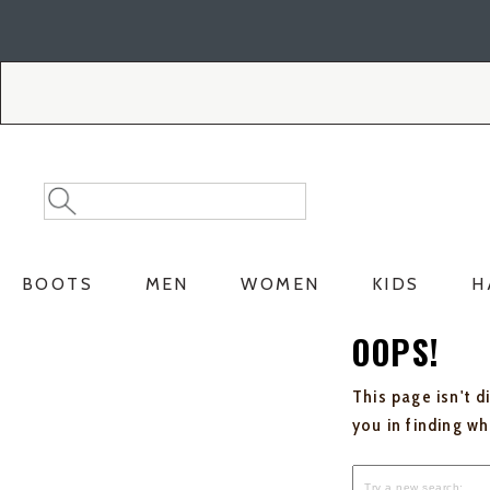
Skip
Skip
to
to
Accessibility
main
Policy
content
Search
Search
Catalog
BOOTS
MEN
WOMEN
KIDS
H
OOPS!
This page isn't d
you in finding w