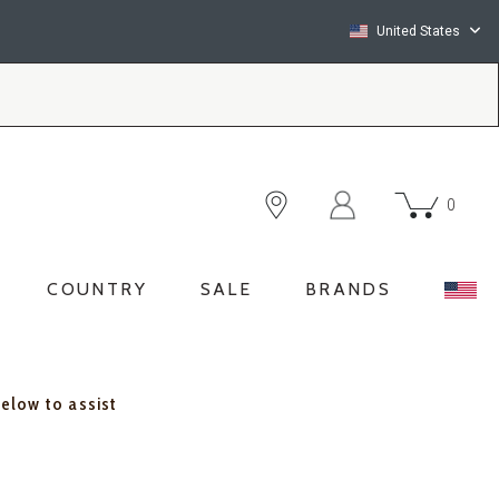
United States
0
COUNTRY
SALE
BRANDS
below to assist