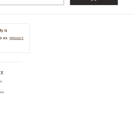
ty is
o us.
PRIVACY
CE
ns
us.