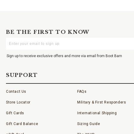
BE THE FIRST TO KNOW
Enter
Your
Email
Sign up to receive exclusive offers and more via email from Boot Barn
SUPPORT
Contact Us
FAQs
Store Locator
Military & First Responders
Gift Cards
International Shipping
Gift Card Balance
Sizing Guide