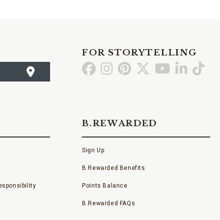
FOR STORYTELLING
Go
Go
Go
Go
Go
Go
Go
to
to
to
to
to
to
to
Facebook
Instagram
Pinterest
X
YouTube
LinkedI
TikT
B.REWARDED
Sign Up
B.Rewarded Benefits
sponsibility
Points Balance
B.Rewarded FAQs