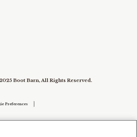
2025 Boot Barn, All Rights Reserved.
ie Preferences