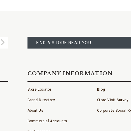
FIND
A
Submit
STORE
FIND A STORE NEAR YOU
COMPANY INFORMATION
Store Locator
Blog
Brand Directory
Store Visit Survey
About Us
Corporate Social Re
Commercial Accounts