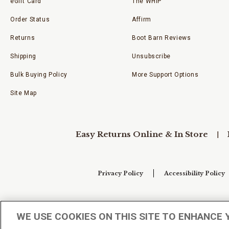
eGift Card
The WHIP
Order Status
Affirm
Returns
Boot Barn Reviews
Shipping
Unsubscribe
Bulk Buying Policy
More Support Options
Site Map
Easy Returns Online & In Store
Privacy Policy
Accessibility Policy
Your Privacy Choices
WE USE COOKIES ON THIS SITE TO ENHANCE 