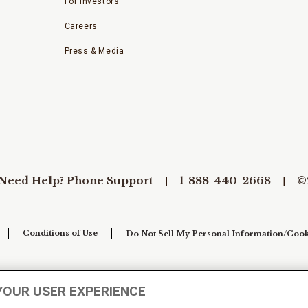
For Investors
Careers
Press & Media
Need Help? Phone Support
1-888-440-2668
©
Conditions of Use
Do Not Sell My Personal Information/Cook
YOUR USER EXPERIENCE