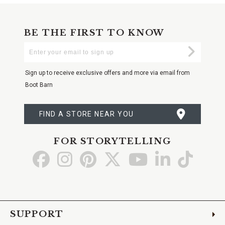
BE THE FIRST TO KNOW
Enter
Submi
Your
Email
Sign up to receive exclusive offers and more via email from
Boot Barn
FIND A STORE NEAR YOU
FOR STORYTELLING
Go
Go
Go
Go
Go
Go
Go
to
to
to
to
to
to
to
Facebook
Instagram
Pinterest
X
YouTube
LinkedIn
TikTo
SUPPORT