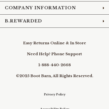
COMPANY INFORMATION
B.REWARDED
Easy Returns Online & In Store
Need Help? Phone Support
1-888-440-2668
©2025 Boot Barn, All Rights Reserved.
Privacy Policy