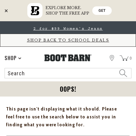
EXPLORE MORE.
GET
SHOP THE FREE APP
Skip
Skip
2 for $99 Women's Jeans
to
to
Accessibility
main
Policy
content
SHOP BACK TO SCHOOL DEALS
STORE
SHOP
0
Search
Search
Catalog
OOPS!
This page isn't displaying what it should. Please
feel free to use the search below to assist you in
finding what you were looking for.