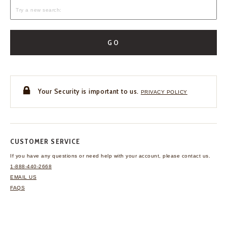
GO
Your Security is important to us.
PRIVACY POLICY
CUSTOMER SERVICE
If you have any questions
or need help with your
account, please contact us.
1-888-440-2668
EMAIL US
FAQS