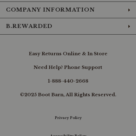
COMPANY INFORMATION
B.REWARDED
Easy Returns Online & In Store
Need Help? Phone Support
1-888-440-2668
©2025 Boot Barn, All Rights Reserved.
Privacy Policy