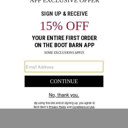
GO
Your Security is important to us.
PRIVACY POLICY
CUSTOMER SERVICE
If you have any questions
or need help with your
account, please contact us.
1-888-440-2668
EMAIL US
FAQS