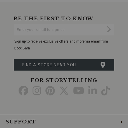
BE THE FIRST TO KNOW
Enter
Submi
Your
Email
Sign up to receive exclusive offers and more via email from
Boot Barn
FIND A STORE NEAR YOU
FOR STORYTELLING
Go
Go
Go
Go
Go
Go
Go
to
to
to
to
to
to
to
Facebook
Instagram
Pinterest
X
YouTube
LinkedIn
TikTo
SUPPORT