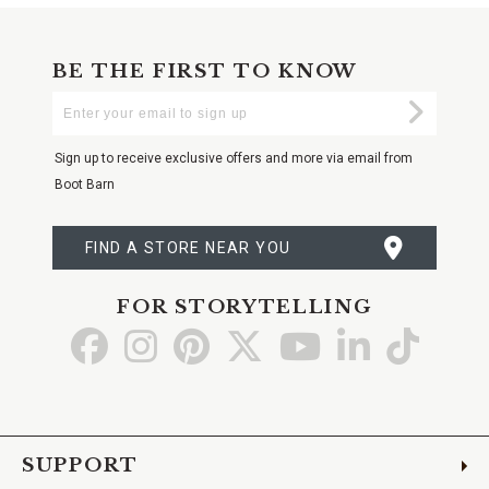
BE THE FIRST TO KNOW
Enter
Submi
Your
Email
Sign up to receive exclusive offers and more via email from
Boot Barn
FIND A STORE NEAR YOU
FOR STORYTELLING
Go
Go
Go
Go
Go
Go
Go
to
to
to
to
to
to
to
Facebook
Instagram
Pinterest
X
YouTube
LinkedIn
TikTo
SUPPORT