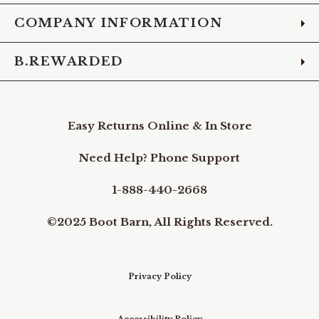
COMPANY INFORMATION
B.REWARDED
Easy Returns Online & In Store
Need Help? Phone Support
1-888-440-2668
©2025 Boot Barn, All Rights Reserved.
Privacy Policy