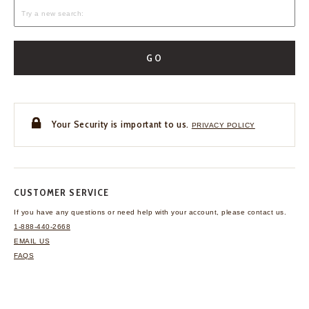
GO
Your Security is important to us.
PRIVACY POLICY
CUSTOMER SERVICE
If you have any questions
or need help with your
account, please contact us.
1-888-440-2668
EMAIL US
FAQS