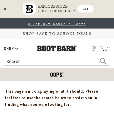
EXPLORE MORE.
GET
SHOP THE FREE APP
Skip
Skip
2 for $99 Women's Jeans
to
to
Accessibility
main
Policy
content
SHOP BACK TO SCHOOL DEALS
STORE
SHOP
0
Search
Search
Catalog
OOPS!
This page isn't displaying what it should. Please
feel free to use the search below to assist you in
finding what you were looking for.