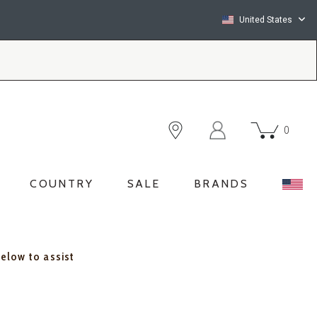
United States
0
COUNTRY
SALE
BRANDS
below to assist