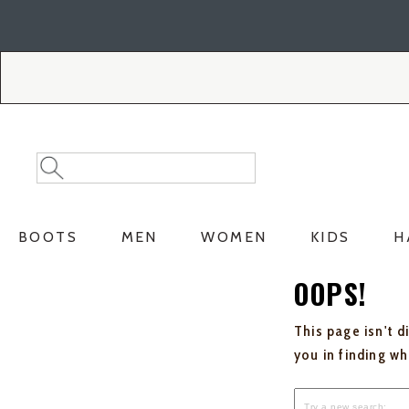
Skip
Skip
to
to
Accessibility
main
Policy
content
Search
Search
Catalog
BOOTS
MEN
WOMEN
KIDS
H
OOPS!
This page isn't d
you in finding w