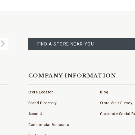
FIND
A
Submit
STORE
FIND A STORE NEAR YOU
COMPANY INFORMATION
Store Locator
Blog
Brand Directory
Store Visit Survey
About Us
Corporate Social Re
Commercial Accounts