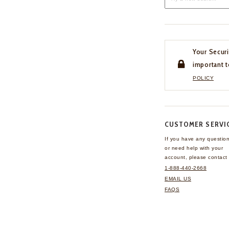
Your Securi
important t
POLICY
CUSTOMER SERVI
If you have any questio
or need help with your
account, please contact 
1-888-440-2668
EMAIL US
FAQS