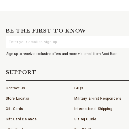
BE THE FIRST TO KNOW
Enter
Your
Email
Sign up to receive exclusive offers and more via email from Boot Barn
SUPPORT
Contact Us
FAQs
Store Locator
Military & First Responders
Gift Cards
International Shipping
Gift Card Balance
Sizing Guide