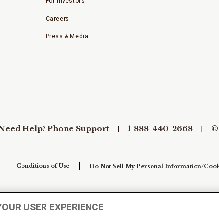
For Investors
Careers
Press & Media
Need Help? Phone Support
1-888-440-2668
©
Conditions of Use
Do Not Sell My Personal Information/Cook
YOUR USER EXPERIENCE