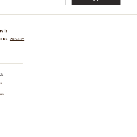
ty is
o us.
PRIVACY
CE
ns
us.