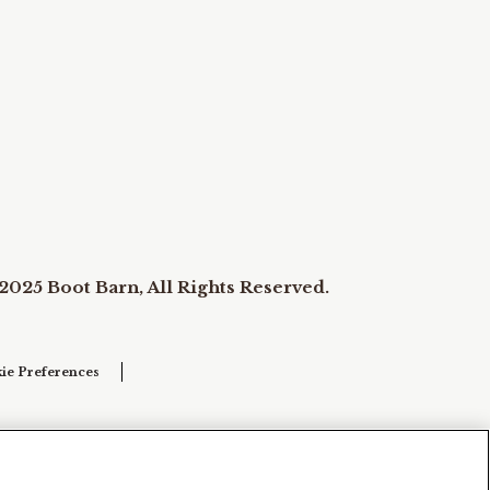
2025 Boot Barn, All Rights Reserved.
ie Preferences