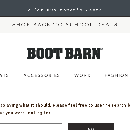
2 for $99 Women's Jeans
SHOP BACK TO SCHOOL DEALS
ATS
ACCESSORIES
WORK
FASHION
isplaying what it should. Please feel free to use the search 
hat you were looking for.
GO