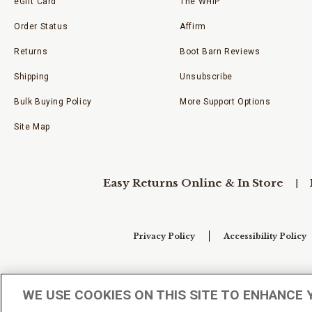
eGift Card
The WHIP
Order Status
Affirm
Returns
Boot Barn Reviews
Shipping
Unsubscribe
Bulk Buying Policy
More Support Options
Site Map
Easy Returns Online & In Store
Privacy Policy
Accessibility Policy
Your Privacy Choices
WE USE COOKIES ON THIS SITE TO ENHANCE 