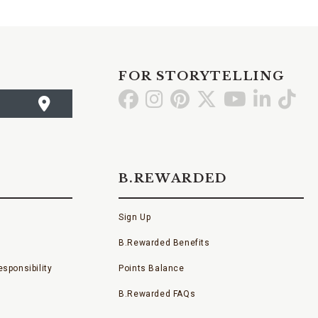
FOR STORYTELLING
Go
Go
Go
Go
Go
Go
Go
to
to
to
to
to
to
to
Facebook
Instagram
Pinterest
X
YouTube
LinkedI
TikT
B.REWARDED
Sign Up
B.Rewarded Benefits
sponsibility
Points Balance
B.Rewarded FAQs