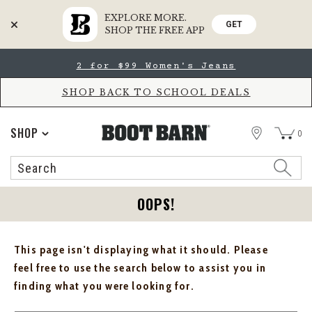
EXPLORE MORE.
GET
SHOP THE FREE APP
Skip
Skip
2 for $99 Women's Jeans
to
to
Accessibility
main
Policy
content
SHOP BACK TO SCHOOL DEALS
STORE
SHOP
0
Search
Search
Catalog
OOPS!
This page isn't displaying what it should. Please
feel free to use the search below to assist you in
finding what you were looking for.