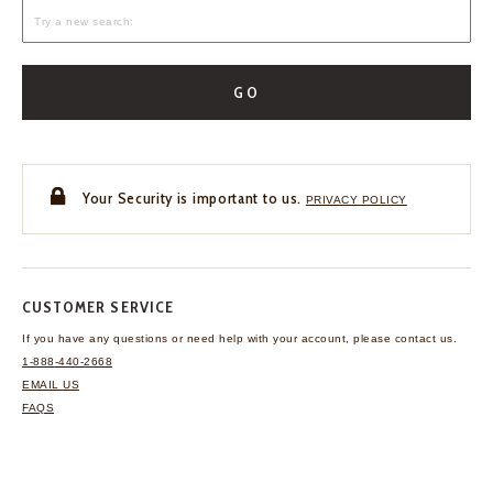
GO
Your Security is important to us.
PRIVACY POLICY
CUSTOMER SERVICE
If you have any questions
or need help with your
account, please contact us.
1-888-440-2668
EMAIL US
FAQS