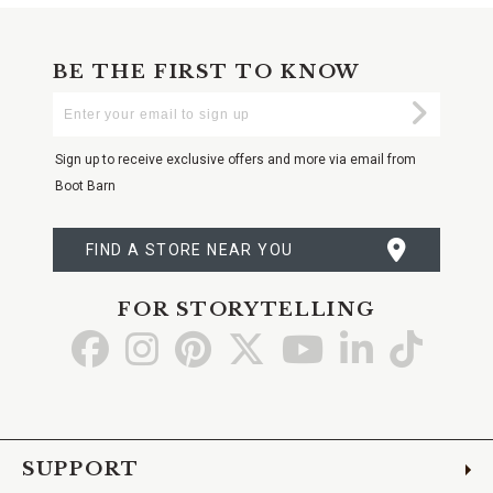
BE THE FIRST TO KNOW
Enter
Submi
Your
Email
Sign up to receive exclusive offers and more via email from
Boot Barn
FIND A STORE NEAR YOU
FOR STORYTELLING
Go
Go
Go
Go
Go
Go
Go
to
to
to
to
to
to
to
Facebook
Instagram
Pinterest
X
YouTube
LinkedIn
TikTo
SUPPORT