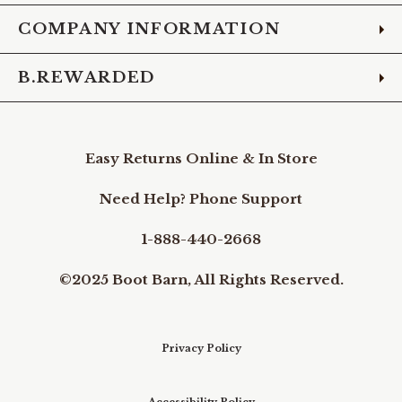
COMPANY INFORMATION
B.REWARDED
Easy Returns Online & In Store
Need Help? Phone Support
1-888-440-2668
©2025 Boot Barn, All Rights Reserved.
Privacy Policy