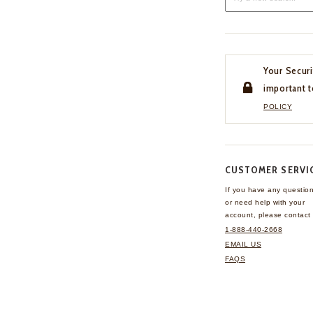
Your Securi
important t
POLICY
CUSTOMER SERVI
If you have any questio
or need help with your
account, please contact 
1-888-440-2668
EMAIL US
FAQS