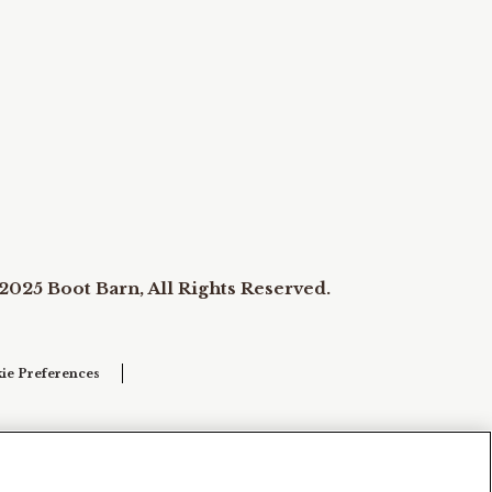
2025 Boot Barn, All Rights Reserved.
ie Preferences