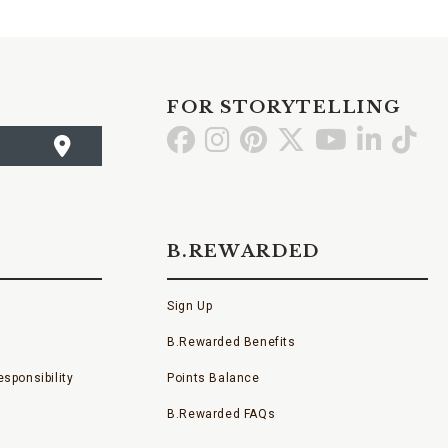
FOR STORYTELLING
Go
Go
Go
Go
Go
Go
Go
to
to
to
to
to
to
to
Facebook
Instagram
Pinterest
X
YouTube
LinkedI
TikT
B.REWARDED
Sign Up
B.Rewarded Benefits
sponsibility
Points Balance
B.Rewarded FAQs