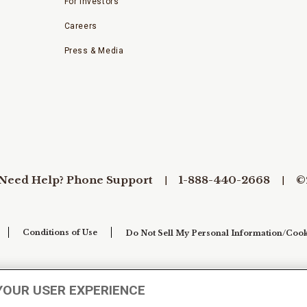
For Investors
Careers
Press & Media
Need Help? Phone Support
1-888-440-2668
©
Conditions of Use
Do Not Sell My Personal Information/Cook
YOUR USER EXPERIENCE