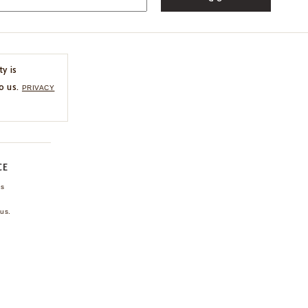
ty is
o us.
PRIVACY
CE
ns
us.