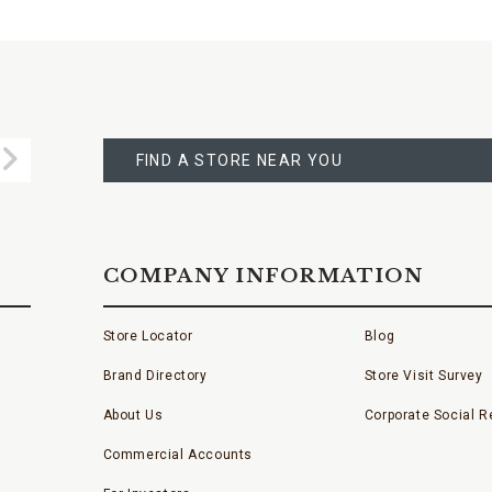
FIND
A
Submit
STORE
FIND A STORE NEAR YOU
COMPANY INFORMATION
Store Locator
Blog
Brand Directory
Store Visit Survey
About Us
Corporate Social Re
Commercial Accounts