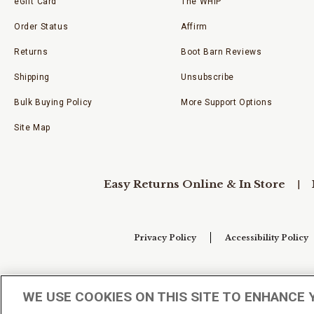
eGift Card
The WHIP
Order Status
Affirm
Returns
Boot Barn Reviews
Shipping
Unsubscribe
Bulk Buying Policy
More Support Options
Site Map
Easy Returns Online & In Store
Privacy Policy
Accessibility Policy
Your Privacy Choices
WE USE COOKIES ON THIS SITE TO ENHANCE 