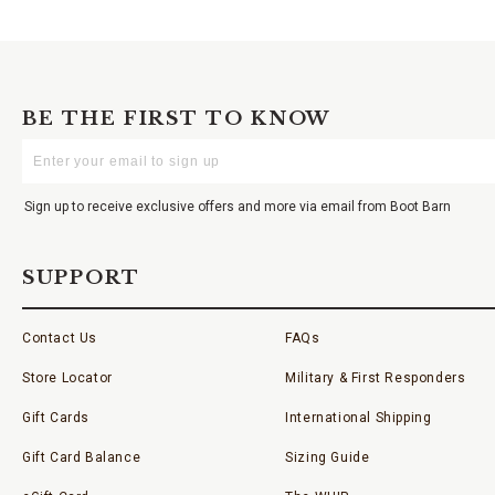
BE THE FIRST TO KNOW
Enter
Your
Email
Sign up to receive exclusive offers and more via email from Boot Barn
SUPPORT
Contact Us
FAQs
Store Locator
Military & First Responders
Gift Cards
International Shipping
Gift Card Balance
Sizing Guide