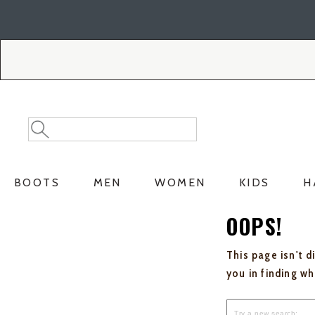
Skip
Skip
to
to
Accessibility
main
Policy
content
Search
Search
Catalog
BOOTS
MEN
WOMEN
KIDS
H
OOPS!
This page isn't d
you in finding w