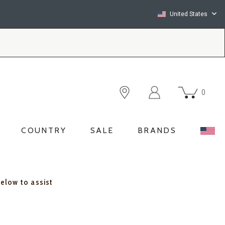
United States
0
COUNTRY
SALE
BRANDS
below to assist