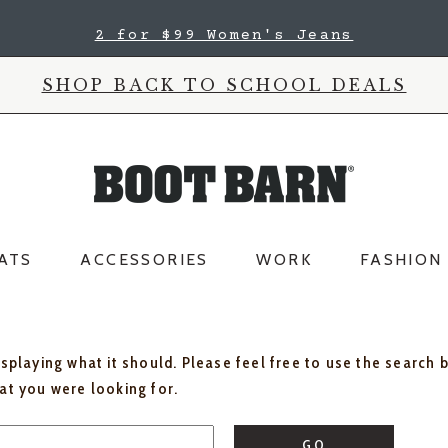
2 for $99 Women's Jeans
SHOP BACK TO SCHOOL DEALS
ATS
ACCESSORIES
WORK
FASHION
isplaying what it should. Please feel free to use the search 
hat you were looking for.
GO