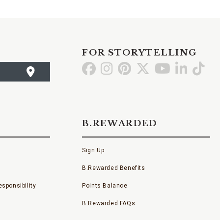
FOR STORYTELLING
Go
Go
Go
Go
Go
Go
Go
to
to
to
to
to
to
to
Facebook
Instagram
Pinterest
X
YouTube
LinkedI
TikT
B.REWARDED
Sign Up
B.Rewarded Benefits
sponsibility
Points Balance
B.Rewarded FAQs