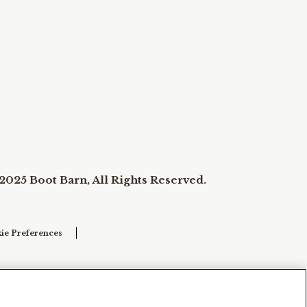
2025 Boot Barn, All Rights Reserved.
ie Preferences