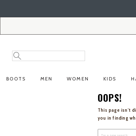
Skip
Skip
to
to
Accessibility
main
Policy
content
Search
Search
Catalog
BOOTS
MEN
WOMEN
KIDS
H
OOPS!
This page isn't d
you in finding w