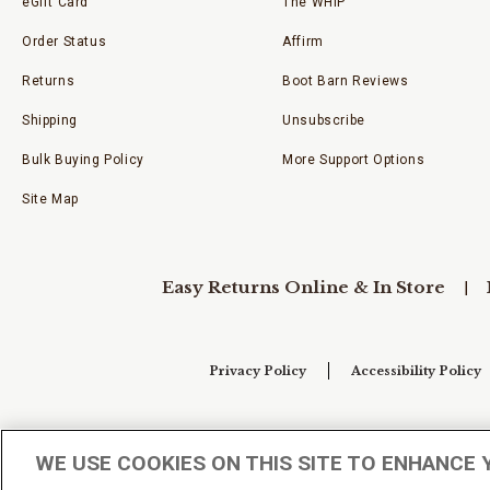
eGift Card
The WHIP
Order Status
Affirm
Returns
Boot Barn Reviews
Shipping
Unsubscribe
Bulk Buying Policy
More Support Options
Site Map
Easy Returns Online & In Store
Privacy Policy
Accessibility Policy
Your Privacy Choices
WE USE COOKIES ON THIS SITE TO ENHANCE 