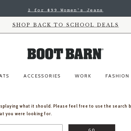
2 for $99 Women's Jeans
SHOP BACK TO SCHOOL DEALS
ATS
ACCESSORIES
WORK
FASHION
isplaying what it should. Please feel free to use the search 
hat you were looking for.
GO