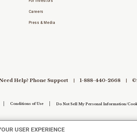
For Investors
Careers
Press & Media
Need Help? Phone Support
1-888-440-2668
©
Conditions of Use
Do Not Sell My Personal Information/Cook
YOUR USER EXPERIENCE