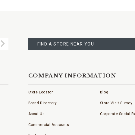
FIND
A
Submit
STORE
FIND A STORE NEAR YOU
COMPANY INFORMATION
Store Locator
Blog
Brand Directory
Store Visit Survey
About Us
Corporate Social Re
Commercial Accounts