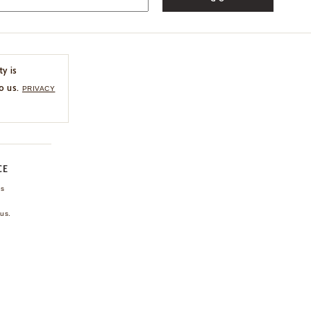
ty is
o us.
PRIVACY
CE
ns
us.