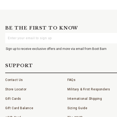
BE THE FIRST TO KNOW
Enter
Your
Email
Sign up to receive exclusive offers and more via email from Boot Barn
SUPPORT
Contact Us
FAQs
Store Locator
Military & First Responders
Gift Cards
International Shipping
Gift Card Balance
Sizing Guide