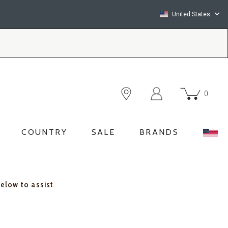
United States
0
COUNTRY
SALE
BRANDS
below to assist