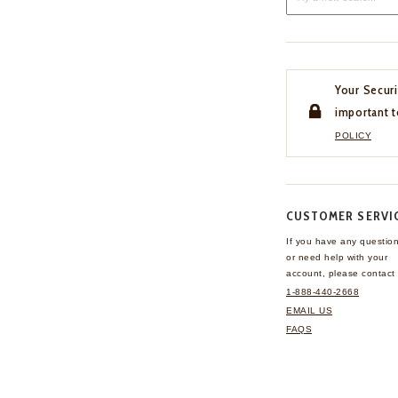
Your Securi
important t
POLICY
CUSTOMER SERVI
If you have any questio
or need help with your
account, please contact 
1-888-440-2668
EMAIL US
FAQS