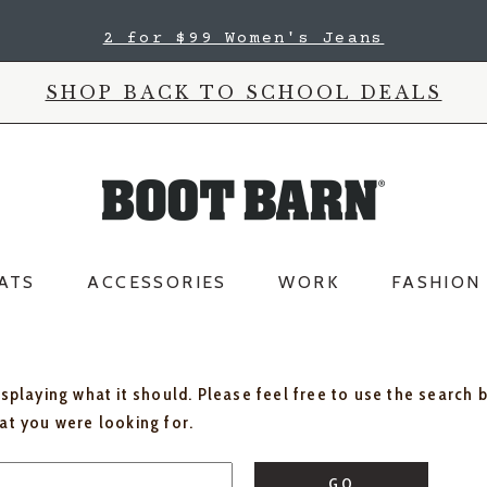
2 for $99 Women's Jeans
SHOP BACK TO SCHOOL DEALS
ATS
ACCESSORIES
WORK
FASHION
isplaying what it should. Please feel free to use the search 
hat you were looking for.
GO