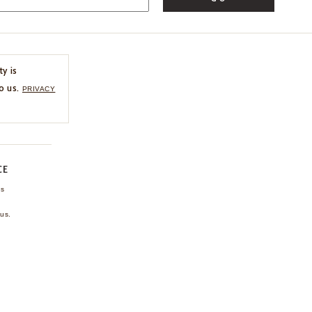
ty is
o us.
PRIVACY
CE
ns
us.