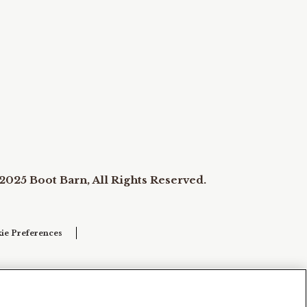
2025 Boot Barn, All Rights Reserved.
ie Preferences