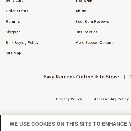
eGift Card
The WHIP
Order Status
Affirm
Returns
Boot Barn Reviews
Shipping
Unsubscribe
Bulk Buying Policy
More Support Options
Site Map
Easy Returns Online & In Store
Privacy Policy
Accessibility Policy
Your Privacy Choices
WE USE COOKIES ON THIS SITE TO ENHANCE 