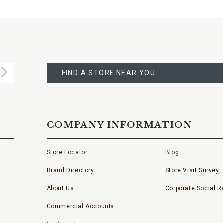
FIND
A
Submit
STORE
FIND A STORE NEAR YOU
COMPANY INFORMATION
Store Locator
Blog
Brand Directory
Store Visit Survey
About Us
Corporate Social Re
Commercial Accounts