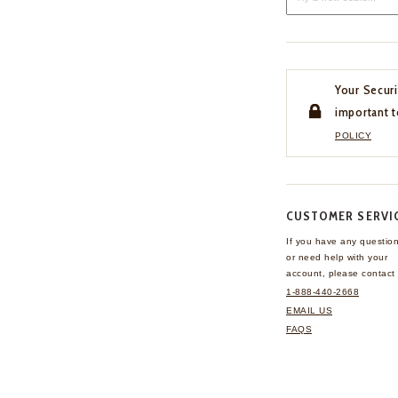
Your Securi
important t
POLICY
CUSTOMER SERVI
If you have any questio
or need help with your
account, please contact 
1-888-440-2668
EMAIL US
FAQS