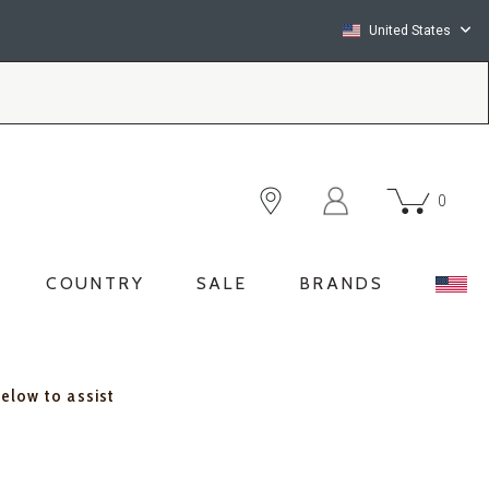
United States
0
COUNTRY
SALE
BRANDS
below to assist