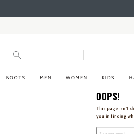
Skip
Skip
to
to
Accessibility
main
Policy
content
Search
Search
Catalog
BOOTS
MEN
WOMEN
KIDS
H
OOPS!
This page isn't d
you in finding w