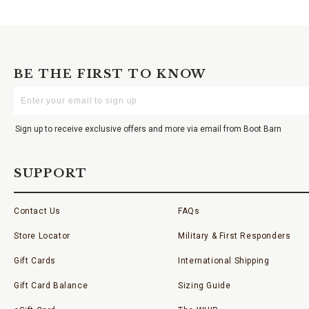
BE THE FIRST TO KNOW
Enter
Your
Email
Sign up to receive exclusive offers and more via email from Boot Barn
SUPPORT
Contact Us
FAQs
Store Locator
Military & First Responders
Gift Cards
International Shipping
Gift Card Balance
Sizing Guide