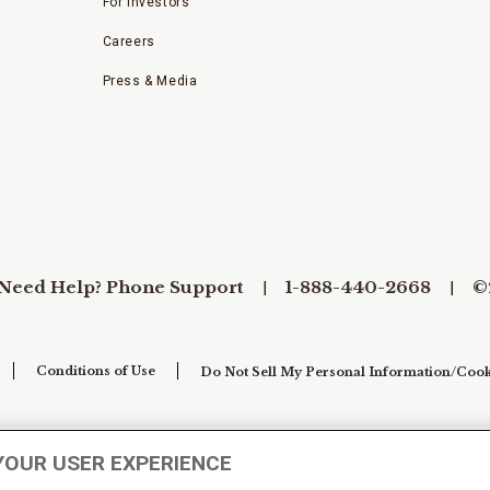
For Investors
Careers
Press & Media
Need Help? Phone Support
1-888-440-2668
©
Conditions of Use
Do Not Sell My Personal Information/Cook
YOUR USER EXPERIENCE