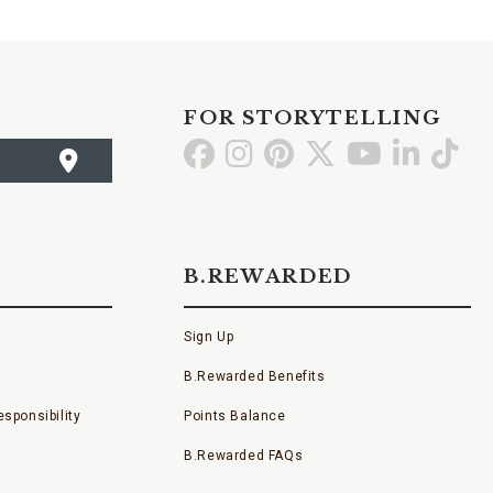
FOR STORYTELLING
Go
Go
Go
Go
Go
Go
Go
to
to
to
to
to
to
to
Facebook
Instagram
Pinterest
X
YouTube
LinkedI
TikT
B.REWARDED
Sign Up
B.Rewarded Benefits
sponsibility
Points Balance
B.Rewarded FAQs