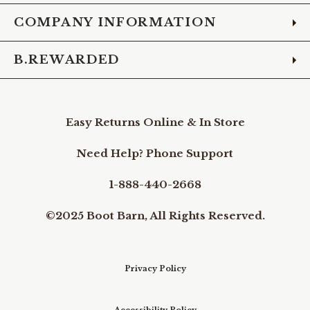
COMPANY INFORMATION
B.REWARDED
Easy Returns Online & In Store
Need Help? Phone Support
1-888-440-2668
©2025 Boot Barn, All Rights Reserved.
Privacy Policy