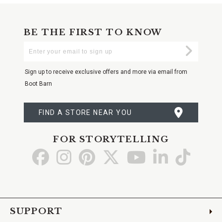
BE THE FIRST TO KNOW
Enter
Submi
Your
Email
Sign up to receive exclusive offers and more via email from
Boot Barn
FIND A STORE NEAR YOU
FOR STORYTELLING
Go
Go
Go
Go
Go
Go
Go
to
to
to
to
to
to
to
Facebook
Instagram
Pinterest
X
YouTube
LinkedIn
TikTo
SUPPORT