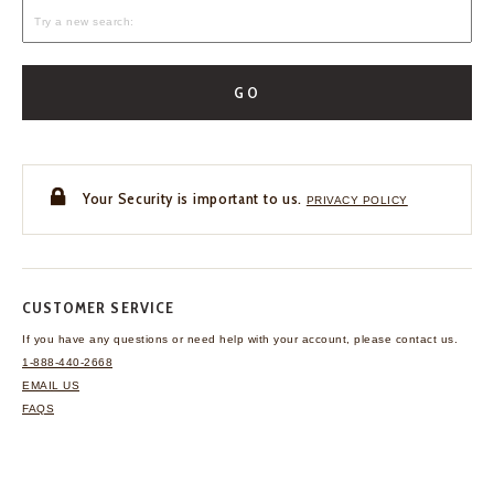
GO
Your Security is important to us.
PRIVACY POLICY
CUSTOMER SERVICE
If you have any questions
or need help with your
account, please contact us.
1-888-440-2668
EMAIL US
FAQS