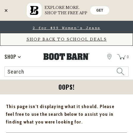
EXPLORE MORE.
GET
SHOP THE FREE APP
Skip
Skip
2 for $99 Women's Jeans
to
to
Accessibility
main
Policy
content
SHOP BACK TO SCHOOL DEALS
STORE
SHOP
0
Search
Search
Catalog
OOPS!
This page isn't displaying what it should. Please
feel free to use the search below to assist you in
finding what you were looking for.