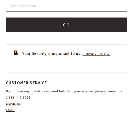
GO
Your Security is important to us.
PRIVACY POLICY
CUSTOMER SERVICE
If you have any questions
or need help with your
account, please contact us.
1-888-440-2668
EMAIL US
FAQS