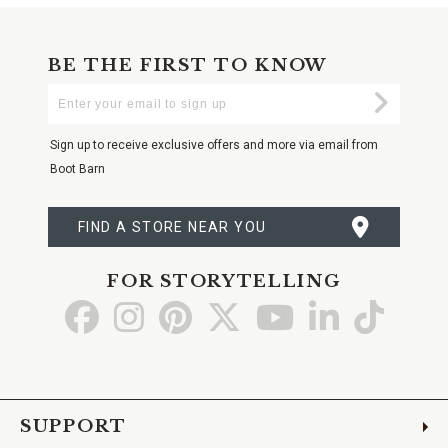
BE THE FIRST TO KNOW
Enter
Submi
Your
Email
Sign up to receive exclusive offers and more via email from
Boot Barn
FIND A STORE NEAR YOU
FOR STORYTELLING
Go
Go
Go
Go
Go
Go
Go
to
to
to
to
to
to
to
Facebook
Instagram
Pinterest
X
YouTube
LinkedIn
TikTo
SUPPORT