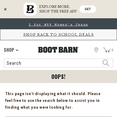
EXPLORE MORE.
GET
SHOP THE FREE APP
Skip
Skip
2 for $99 Women's Jeans
to
to
Accessibility
main
Policy
content
SHOP BACK TO SCHOOL DEALS
STORE
SHOP
0
Search
Search
Catalog
OOPS!
This page isn't displaying what it should. Please
feel free to use the search below to assist you in
finding what you were looking for.