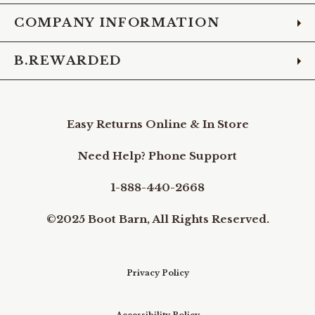
COMPANY INFORMATION
B.REWARDED
Easy Returns Online & In Store
Need Help? Phone Support
1-888-440-2668
©2025 Boot Barn, All Rights Reserved.
Privacy Policy