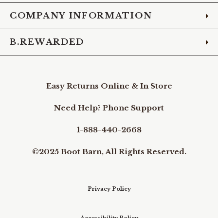
COMPANY INFORMATION
B.REWARDED
Easy Returns Online & In Store
Need Help? Phone Support
1-888-440-2668
©2025 Boot Barn, All Rights Reserved.
Privacy Policy