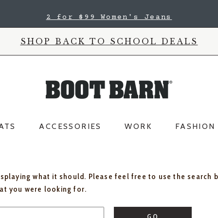
2 for $99 Women's Jeans
SHOP BACK TO SCHOOL DEALS
ATS
ACCESSORIES
WORK
FASHION
isplaying what it should. Please feel free to use the search 
hat you were looking for.
GO