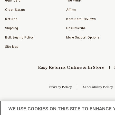
eGift Card
The WHIP
Order Status
Affirm
Returns
Boot Barn Reviews
Shipping
Unsubscribe
Bulk Buying Policy
More Support Options
Site Map
Easy Returns Online & In Store
Privacy Policy
Accessibility Policy
Your Privacy Choices
WE USE COOKIES ON THIS SITE TO ENHANCE 