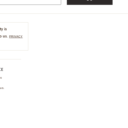
ty is
o us.
PRIVACY
CE
ns
us.