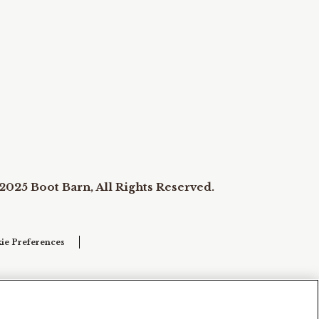
2025 Boot Barn, All Rights Reserved.
ie Preferences