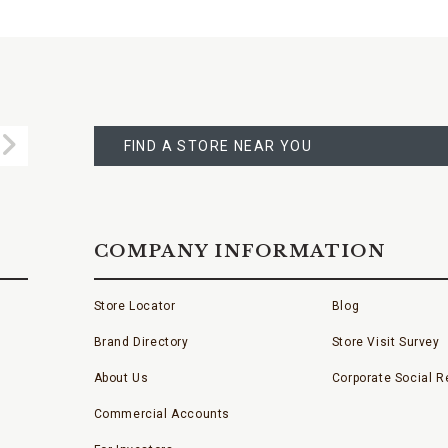
FIND
A
Submit
STORE
FIND A STORE NEAR YOU
COMPANY INFORMATION
Store Locator
Blog
Brand Directory
Store Visit Survey
About Us
Corporate Social Re
Commercial Accounts