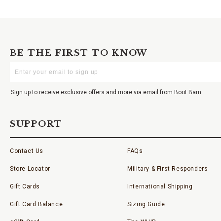
BE THE FIRST TO KNOW
Enter
Your
Email
Sign up to receive exclusive offers and more via email from Boot Barn
SUPPORT
Contact Us
FAQs
Store Locator
Military & First Responders
Gift Cards
International Shipping
Gift Card Balance
Sizing Guide