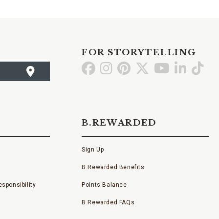
FOR STORYTELLING
Go
Go
Go
Go
Go
Go
Go
to
to
to
to
to
to
to
Facebook
Instagram
Pinterest
X
YouTube
LinkedI
TikT
B.REWARDED
Sign Up
B.Rewarded Benefits
sponsibility
Points Balance
B.Rewarded FAQs