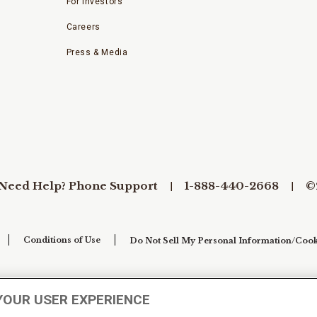
For Investors
Careers
Press & Media
Need Help? Phone Support
1-888-440-2668
©
Conditions of Use
Do Not Sell My Personal Information/Cook
YOUR USER EXPERIENCE