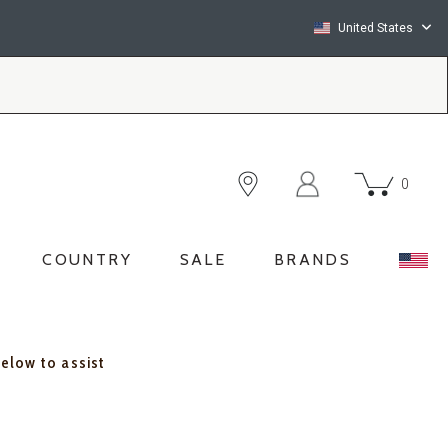
United States
0
COUNTRY
SALE
BRANDS
below to assist