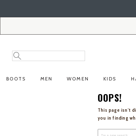
Skip
Skip
to
to
Accessibility
main
Policy
content
Search
Search
Catalog
BOOTS
MEN
WOMEN
KIDS
H
OOPS!
This page isn't d
you in finding w