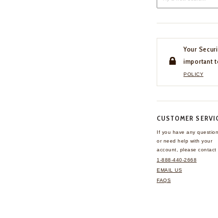
Your Securi
important t
POLICY
CUSTOMER SERVI
If you have any questio
or need help with your
account, please contact 
1-888-440-2668
EMAIL US
FAQS