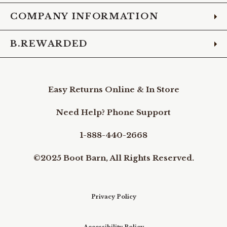
COMPANY INFORMATION
B.REWARDED
Easy Returns Online & In Store
Need Help? Phone Support
1-888-440-2668
©2025 Boot Barn, All Rights Reserved.
Privacy Policy