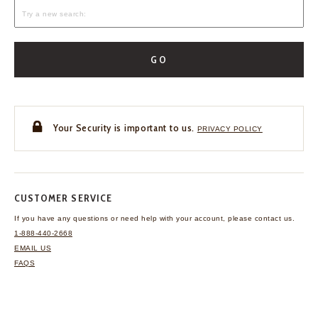
GO
Your Security is important to us.
PRIVACY POLICY
CUSTOMER SERVICE
If you have any questions
or need help with your
account, please contact us.
1-888-440-2668
EMAIL US
FAQS