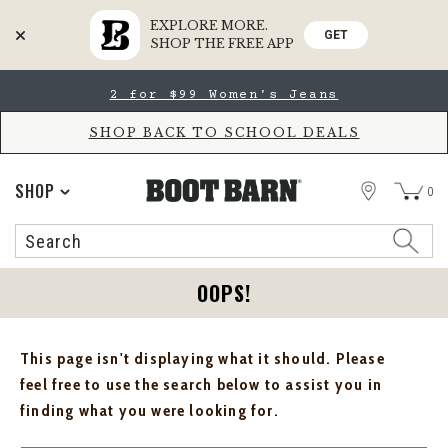
EXPLORE MORE.
GET
SHOP THE FREE APP
Skip
Skip
2 for $99 Women's Jeans
to
to
Accessibility
main
Policy
content
SHOP BACK TO SCHOOL DEALS
STORE
SHOP
0
Search
Search
Catalog
OOPS!
This page isn't displaying what it should. Please
feel free to use the search below to assist you in
finding what you were looking for.