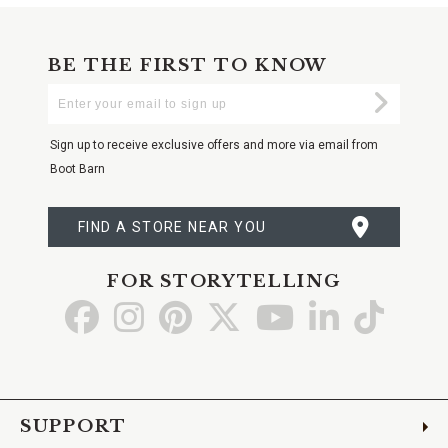
BE THE FIRST TO KNOW
Enter
Submi
Your
Email
Sign up to receive exclusive offers and more via email from
Boot Barn
FIND A STORE NEAR YOU
FOR STORYTELLING
Go
Go
Go
Go
Go
Go
Go
to
to
to
to
to
to
to
Facebook
Instagram
Pinterest
X
YouTube
LinkedIn
TikTo
SUPPORT