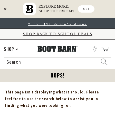
EXPLORE MORE.
GET
SHOP THE FREE APP
Skip
Skip
2 for $99 Women's Jeans
to
to
Accessibility
main
Policy
content
SHOP BACK TO SCHOOL DEALS
STORE
SHOP
0
Search
Search
Catalog
OOPS!
This page isn't displaying what it should. Please
feel free to use the search below to assist you in
finding what you were looking for.