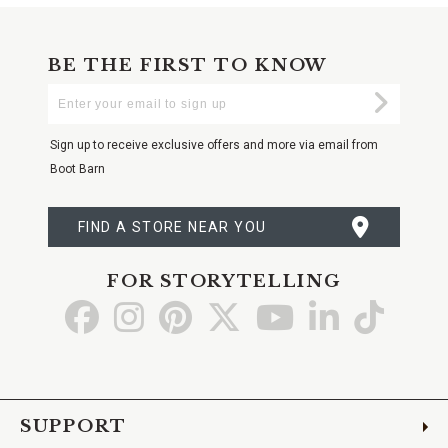
BE THE FIRST TO KNOW
Enter
Submi
Your
Email
Sign up to receive exclusive offers and more via email from
Boot Barn
FIND A STORE NEAR YOU
FOR STORYTELLING
Go
Go
Go
Go
Go
Go
Go
to
to
to
to
to
to
to
Facebook
Instagram
Pinterest
X
YouTube
LinkedIn
TikTo
SUPPORT