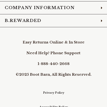
COMPANY INFORMATION
B.REWARDED
Easy Returns Online & In Store
Need Help? Phone Support
1-888-440-2668
©2025 Boot Barn, All Rights Reserved.
Privacy Policy