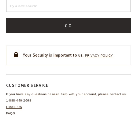
GO
Your Security is important to us.
PRIVACY POLICY
CUSTOMER SERVICE
If you have any questions
or need help with your
account, please contact us.
1-888-440-2668
EMAIL US
FAQS