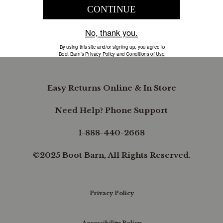
COMPANY INFORMATION
B.REWARDED
Easy Returns Online & In Store
Need Help? Phone Support
1-888-440-2668
©2025 Boot Barn, All Rights Reserved.
Privacy Policy