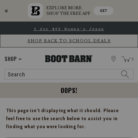
EXPLORE MORE.
GET
SHOP THE FREE APP
Skip
Skip
2 for $99 Women's Jeans
to
to
Accessibility
main
Policy
content
SHOP BACK TO SCHOOL DEALS
STORE
SHOP
0
Search
Search
Catalog
OOPS!
This page isn't displaying what it should. Please
feel free to use the search below to assist you in
finding what you were looking for.