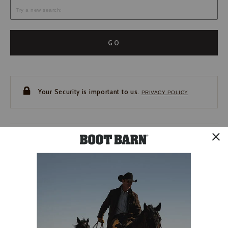
GO
Your Security is important to us.
PRIVACY POLICY
CUSTOMER SERVICE
If you have any questions
or need help with your
account, please contact us.
1-888-440-2668
EMAIL US
FAQS