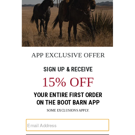
BE THE FIRST TO KNOW
Enter
Submi
Your
Email
Sign up to receive exclusive offers and more via email from
Boot Barn
FIND A STORE NEAR YOU
FOR STORYTELLING
Go
Go
Go
Go
Go
Go
Go
to
to
to
to
to
to
to
Facebook
Instagram
Pinterest
X
YouTube
LinkedIn
TikTo
SUPPORT