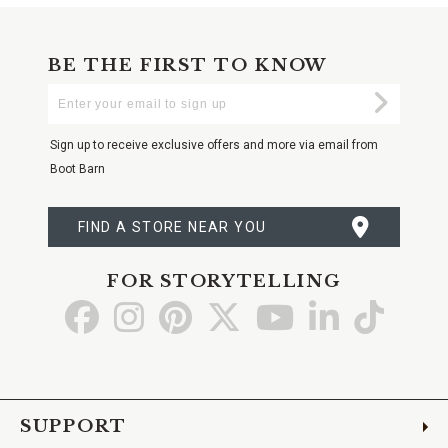
BE THE FIRST TO KNOW
Enter
Submi
Your
Email
Sign up to receive exclusive offers and more via email from
Boot Barn
FIND A STORE NEAR YOU
FOR STORYTELLING
Go
Go
Go
Go
Go
Go
Go
to
to
to
to
to
to
to
Facebook
Instagram
Pinterest
X
YouTube
LinkedIn
TikTo
SUPPORT