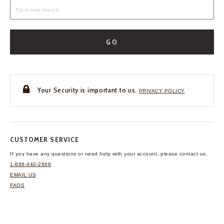
GO
Your Security is important to us.
PRIVACY POLICY
CUSTOMER SERVICE
If you have any questions
or need help with your
account, please contact us.
1-888-440-2668
EMAIL US
FAQS