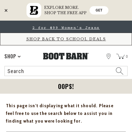
EXPLORE MORE.
GET
SHOP THE FREE APP
Skip
Skip
2 for $99 Women's Jeans
to
to
Accessibility
main
Policy
content
SHOP BACK TO SCHOOL DEALS
STORE
SHOP
0
Search
Search
Catalog
OOPS!
This page isn't displaying what it should. Please
feel free to use the search below to assist you in
finding what you were looking for.