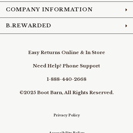
COMPANY INFORMATION
B.REWARDED
Easy Returns Online & In Store
Need Help? Phone Support
1-888-440-2668
©2025 Boot Barn, All Rights Reserved.
Privacy Policy