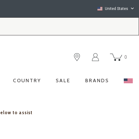
United States
0
COUNTRY
SALE
BRANDS
below to assist