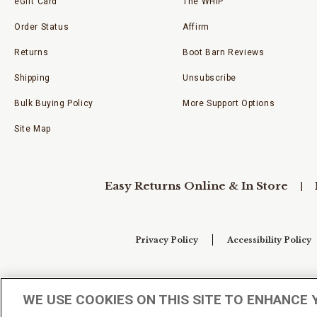
eGift Card
The WHIP
Order Status
Affirm
Returns
Boot Barn Reviews
Shipping
Unsubscribe
Bulk Buying Policy
More Support Options
Site Map
Easy Returns Online & In Store
Privacy Policy
Accessibility Policy
Your Privacy Choices
WE USE COOKIES ON THIS SITE TO ENHANCE 