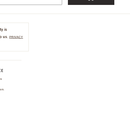
ty is
o us.
PRIVACY
CE
ns
us.