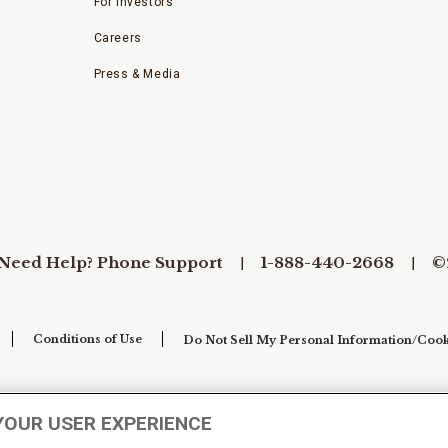
For Investors
Careers
Press & Media
Need Help? Phone Support
1-888-440-2668
©
Conditions of Use
Do Not Sell My Personal Information/Cook
YOUR USER EXPERIENCE