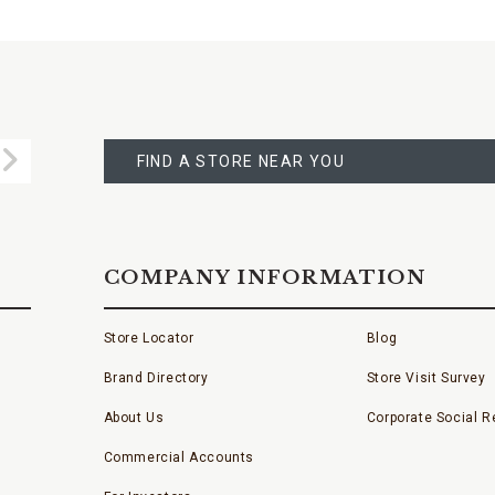
FIND
A
Submit
STORE
FIND A STORE NEAR YOU
COMPANY INFORMATION
Store Locator
Blog
Brand Directory
Store Visit Survey
About Us
Corporate Social Re
Commercial Accounts