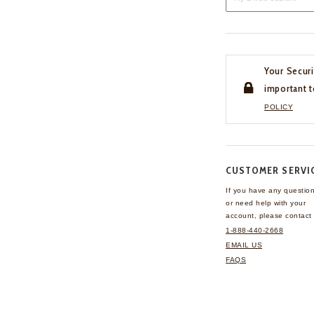
Your Securi
important t
POLICY
CUSTOMER SERVI
If you have any questio
or need help with your
account, please contact 
1-888-440-2668
EMAIL US
FAQS