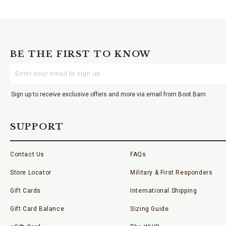
BE THE FIRST TO KNOW
Enter
Your
Email
Sign up to receive exclusive offers and more via email from Boot Barn
SUPPORT
Contact Us
FAQs
Store Locator
Military & First Responders
Gift Cards
International Shipping
Gift Card Balance
Sizing Guide