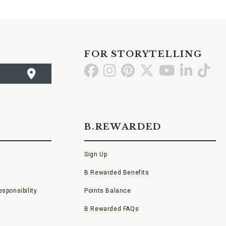
FOR STORYTELLING
Go
Go
Go
Go
Go
Go
Go
to
to
to
to
to
to
to
Facebook
Instagram
Pinterest
X
YouTube
LinkedI
TikT
B.REWARDED
Sign Up
B.Rewarded Benefits
sponsibility
Points Balance
B.Rewarded FAQs