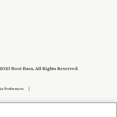
2025 Boot Barn, All Rights Reserved.
ie Preferences