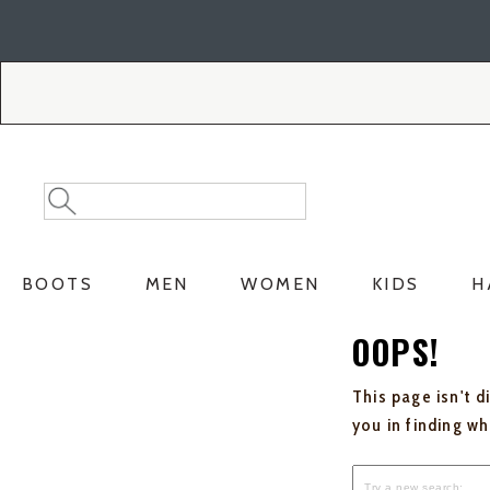
Skip
Skip
to
to
Accessibility
main
Policy
content
Search
Search
Catalog
BOOTS
MEN
WOMEN
KIDS
H
OOPS!
This page isn't d
you in finding w