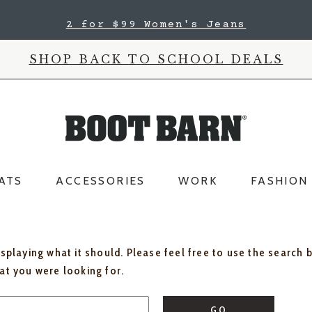
2 for $99 Women's Jeans
SHOP BACK TO SCHOOL DEALS
ATS
ACCESSORIES
WORK
FASHION
isplaying what it should. Please feel free to use the search 
hat you were looking for.
GO